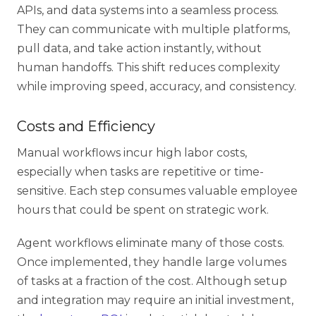
APIs, and data systems into a seamless process.
They can communicate with multiple platforms,
pull data, and take action instantly, without
human handoffs. This shift reduces complexity
while improving speed, accuracy, and consistency.
Costs and Efficiency
Manual workflows incur high labor costs,
especially when tasks are repetitive or time-
sensitive. Each step consumes valuable employee
hours that could be spent on strategic work.
Agent workflows eliminate many of those costs.
Once implemented, they handle large volumes
of tasks at a fraction of the cost. Although setup
and integration may require an initial investment,