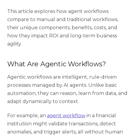
This article explores how agent workflows
compare to manual and traditional workflows,
their unique components, benefits, costs, and
how they impact ROI and long-term business
agility.
What Are Agentic Workflows?
Agentic workflows
are intelligent, rule-driven
processes managed by AI agents. Unlike basic
automation, they can reason, learn from data, and
adapt dynamically to context.
For example, an
agent workflow
in a financial
institution might validate transactions, detect
anomalies, and trigger alerts, all without human