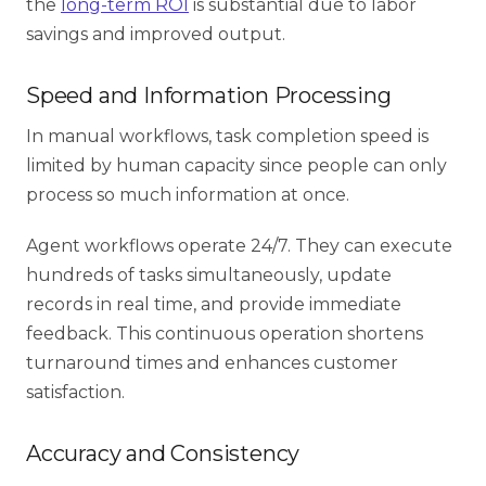
the
long-term ROI
is substantial due to labor
savings and improved output.
Speed and Information Processing
In manual workflows, task completion speed is
limited by human capacity since people can only
process so much information at once.
Agent workflows operate 24/7. They can execute
hundreds of tasks simultaneously, update
records in real time, and provide immediate
feedback. This continuous operation shortens
turnaround times and enhances customer
satisfaction.
Accuracy and Consistency