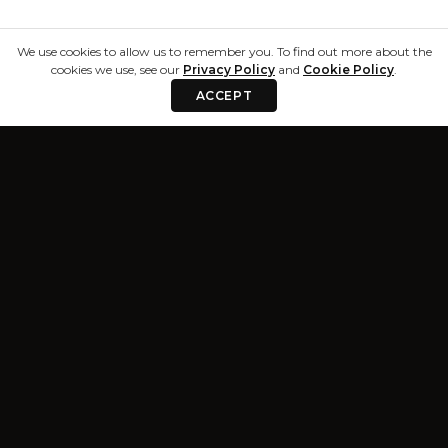
We use cookies to allow us to remember you. To find out more about the
cookies we use, see our
Privacy Policy
and
Cookie Policy
.
ACCEPT
Privacy & Terms
Resources
Privacy Policy
Blog
Terms and
About
Conditions
Trust Center