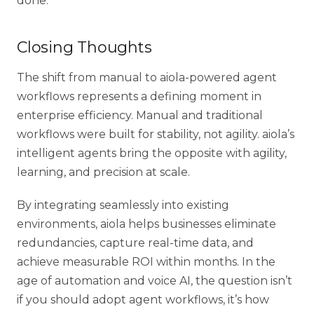
done.
Closing Thoughts
The shift from manual to
aiola-powered agent
workflows
represents a defining moment in
enterprise efficiency. Manual and traditional
workflows were built for stability, not agility. aiola’s
intelligent agents bring the opposite with agility,
learning, and precision at scale.
By integrating seamlessly into existing
environments, aiola helps businesses eliminate
redundancies, capture real-time data, and
achieve measurable ROI within months. In the
age of automation and voice AI, the question isn’t
if you should adopt agent workflows, it’s how