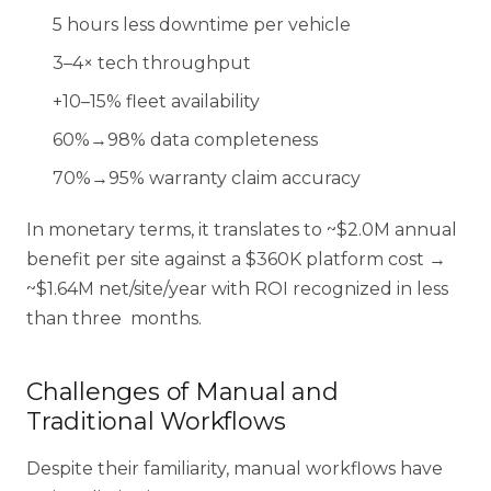
5 hours less downtime per vehicle
3–4× tech throughput
+10–15% fleet availability
60%→98% data completeness
70%→95% warranty claim accuracy
In monetary terms, it translates to ~$2.0M annual
benefit per site against a $360K platform cost →
~$1.64M net/site/year with ROI recognized in less
than three months.
Challenges of Manual and
Traditional Workflows
Despite their familiarity, manual workflows have