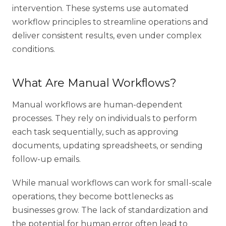
intervention. These systems use automated
workflow principles to streamline operations and
deliver consistent results, even under complex
conditions.
What Are Manual Workflows?
Manual workflows are human-dependent
processes. They rely on individuals to perform
each task sequentially, such as approving
documents, updating spreadsheets, or sending
follow-up emails.
While manual workflows can work for small-scale
operations, they become bottlenecks as
businesses grow. The lack of standardization and
the potential for human error often lead to