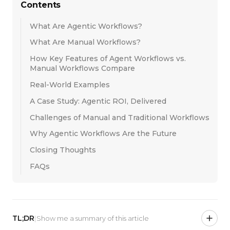
Contents
What Are Agentic Workflows?
What Are Manual Workflows?
How Key Features of Agent Workflows vs.
Manual Workflows Compare
Real-World Examples
A Case Study: Agentic ROI, Delivered
Challenges of Manual and Traditional Workflows
Why Agentic Workflows Are the Future
Closing Thoughts
FAQs
TL;DR
|
Show me a summary of this article