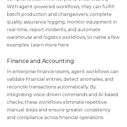
With agent-powered workflows, they can fulfill
batch production and changeovers, complete
quality assurance logging, monitor equipment in
real-time, report incidents, and automate
warehouse and logistics workflows, to name a few
examples. Learn more
here
.
Finance and Accounting
In enterprise finance teams, agent workflows can
validate financial entries, detect anomalies, and
reconcile transactions automatically. By
integrating voice-driven commands and AI-based
checks, these workflows eliminate repetitive
manual steps and ensure greater consistency
and compliance across financial operations.