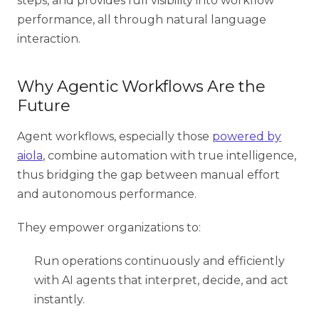
steps, and provides full visibility into workflow
performance, all through natural language
interaction.
Why Agentic Workflows Are the
Future
Agent workflows, especially those
powered by
aiola
, combine automation with true intelligence,
thus bridging the gap between manual effort
and autonomous performance.
They empower organizations to:
Run operations continuously and efficiently
with AI agents that interpret, decide, and act
instantly.