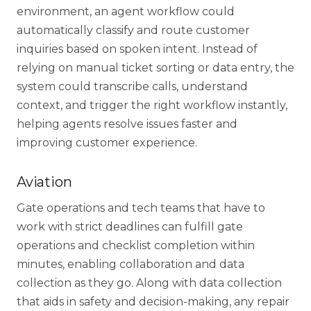
environment
, an agent workflow could
automatically classify and route customer
inquiries based on spoken intent. Instead of
relying on manual ticket sorting or data entry, the
system could transcribe calls, understand
context, and trigger the right workflow instantly,
helping agents resolve issues faster and
improving customer experience.
Share your details to
Aviation
schedule a call
Gate operations and tech teams that have to
work with strict deadlines can fulfill gate
operations and checklist completion within
minutes, enabling collaboration and data
collection as they go. Along with
data collection
that aids in safety and decision-making, any repair