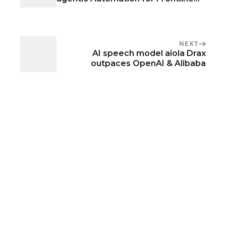
Operations
NEXT
AI speech model aiola Drax
outpaces OpenAI & Alibaba