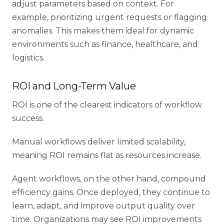
adjust parameters based on context. For
example, prioritizing urgent requests or flagging
anomalies. This makes them ideal for dynamic
environments such as finance, healthcare, and
logistics.
ROI and Long-Term Value
ROI is one of the clearest indicators of workflow
success.
Manual workflows deliver limited scalability,
meaning ROI remains flat as resources increase.
Agent workflows, on the other hand, compound
efficiency gains. Once deployed, they continue to
learn, adapt, and improve output quality over
time. Organizations may see ROI improvements