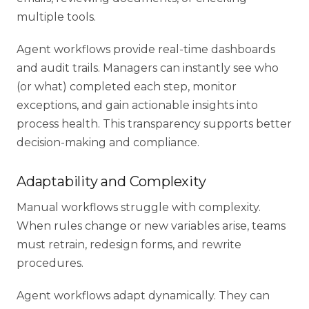
multiple tools.
Agent workflows provide real-time dashboards
and audit trails. Managers can instantly see who
(or what) completed each step, monitor
exceptions, and gain actionable insights into
process health. This transparency supports better
decision-making and compliance.
Adaptability and Complexity
Manual workflows struggle with complexity.
When rules change or new variables arise, teams
must retrain, redesign forms, and rewrite
procedures.
Agent workflows adapt dynamically. They can