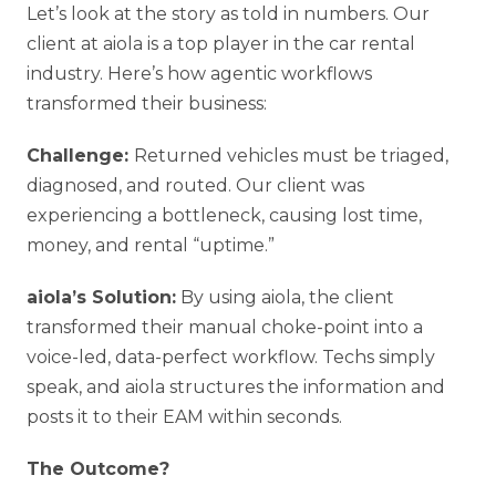
Let’s look at the story as told in numbers. Our
client at aiola is a top player in the car rental
industry. Here’s how agentic workflows
transformed their business:
Challenge:
Returned vehicles must be triaged,
diagnosed, and routed. Our client was
experiencing a bottleneck, causing lost time,
money, and rental “uptime.”
aiola’s Solution:
By using aiola, the client
transformed their manual choke-point into a
voice-led, data-perfect workflow. Techs simply
speak, and aiola structures the information and
posts it to their EAM within seconds.
The Outcome?