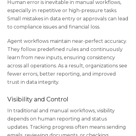
Human error is inevitable in manual workflows,
especially in repetitive or high-pressure tasks.
Small mistakes in data entry or approvals can lead
to compliance issues and financial loss.
Agent workflows maintain near-perfect accuracy.
They follow predefined rules and continuously
learn from new inputs, ensuring consistency
across all operations. As a result, organizations see
fewer errors, better reporting, and improved
trust in data integrity.
Visibility and Control
In traditional and manual workflows, visibility
depends on human reporting and status
updates. Tracking progress often means sending
emails, reviewing documents, or checking