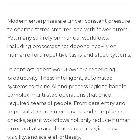
Modern enterprises are under constant pressure
to operate faster, smarter, and with fewer errors.
Yet, many still rely on manual workflows,
including processes that depend heavily on
human effort, repetitive tasks, and siloed systems.
In contrast, agent workflows are redefining
productivity. These intelligent, automated
systems combine AI and process logic to handle
complex, multi-step operations that once
required teams of people. From data entry and
approvals to customer service and compliance
checks, agent workflows not only reduce human
error but also accelerate outcomes, increase
visibility, and scale effortlessly.