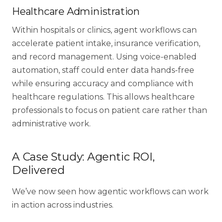
Healthcare Administration
Within hospitals or clinics, agent workflows can
accelerate patient intake, insurance verification,
and
record management
. Using voice-enabled
automation, staff could enter data hands-free
while ensuring accuracy and compliance with
healthcare regulations. This allows healthcare
professionals to focus on patient care rather than
administrative work.
A Case Study: Agentic ROI,
Delivered
We’ve now seen how agentic workflows can work
in action across industries.