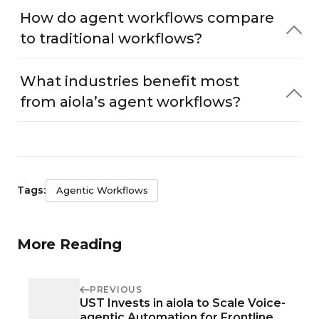
How do agent workflows compare
to traditional workflows?
What industries benefit most
from aiola’s agent workflows?
Tags:
Agentic Workflows
More Reading
PREVIOUS
UST Invests in aiola to Scale Voice-
agentic Automation for Frontline