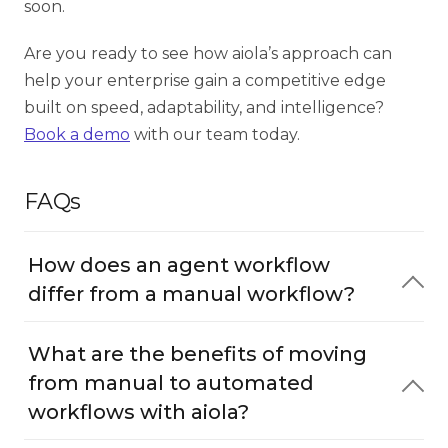
soon.
Are you ready to see how aiola’s approach can
help your enterprise gain a competitive edge
built on speed, adaptability, and intelligence?
Book a demo
with our team today.
FAQs
How does an agent workflow
differ from a manual workflow?
What are the benefits of moving
from manual to automated
workflows with aiola?