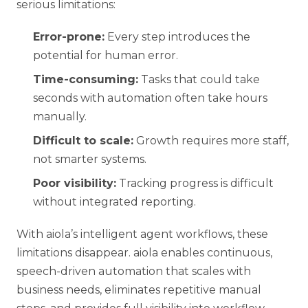
serious limitations:
Error-prone:
Every step introduces the
potential for human error.
Time-consuming:
Tasks that could take
seconds with automation often take hours
manually.
Difficult to scale:
Growth requires more staff,
not smarter systems.
Poor visibility:
Tracking progress is difficult
without integrated reporting.
With
aiola’s intelligent agent workflows
, these
limitations disappear. aiola enables continuous,
speech-driven automation that scales with
business needs, eliminates repetitive manual