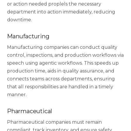
or action needed proplels the necessary
department into action immediately, reducing
downtime.
Manufacturing
Manufacturing companies can conduct quality
control, inspections, and production workflows via
speech using agentic workflows. This speeds up
production time, aids in quality assurance, and
connects teams across departments, ensuring
that all responsibilities are handled in a timely
manner.
Pharmaceutical
Pharmaceutical companies must remain
compliant, track inventory, and ensure safety.