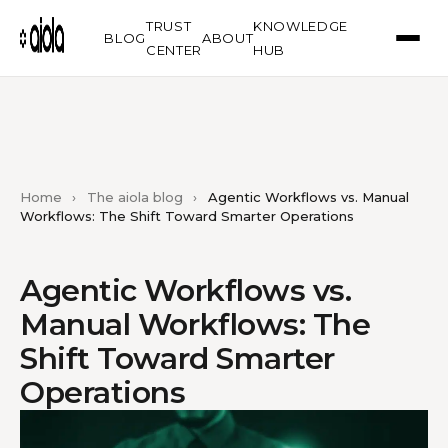
TRUST
KNOWLEDGE
BLOG
ABOUT
CENTER
HUB
Home
›
The aiola blog
›
Agentic Workflows vs. Manual
Workflows: The Shift Toward Smarter Operations
Agentic Workflows vs.
Manual Workflows: The
Shift Toward Smarter
Operations