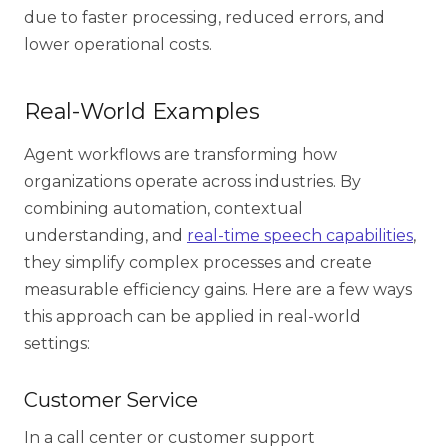
due to faster processing, reduced errors, and
lower operational costs.
Real-World Examples
Agent workflows
are transforming how
organizations operate across industries. By
combining automation, contextual
understanding, and
real-time speech capabilities
,
they simplify complex processes and create
measurable efficiency gains. Here are a few ways
this approach can be applied in real-world
settings:
Customer Service
In a
call center or customer support