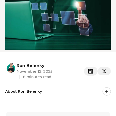
Ron Belenky
November 12, 2025
|
8 minutes read
About Ron Belenky