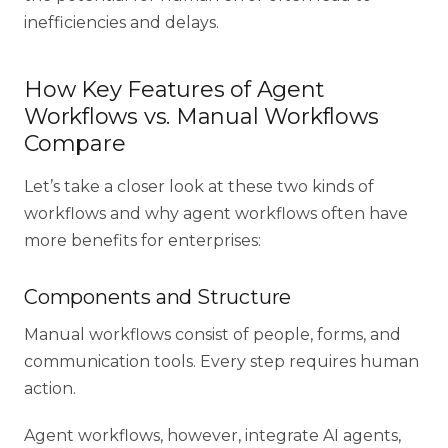
inefficiencies and delays.
How Key Features of Agent
Workflows vs. Manual Workflows
Compare
Let’s take a closer look at these two kinds of
workflows and why
agent workflows often have
more benefits
for enterprises:
Components and Structure
Manual workflows consist of people, forms, and
communication tools. Every step requires human
action.
Agent workflows, however, integrate AI agents,