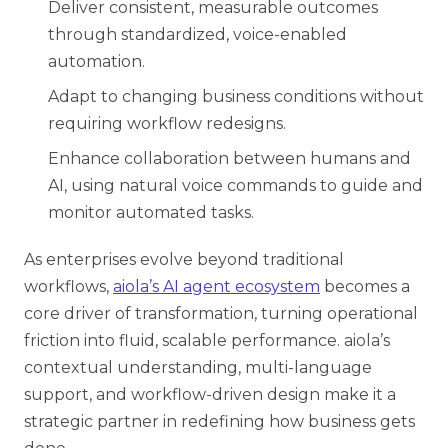
Deliver consistent, measurable outcomes
through standardized, voice-enabled
automation.
Adapt to changing business conditions without
requiring workflow redesigns.
Enhance collaboration between humans and
AI, using natural voice commands to guide and
monitor automated tasks.
As enterprises evolve beyond traditional
workflows,
aiola’s AI agent ecosystem
becomes a
core driver of transformation, turning operational
friction into fluid, scalable performance. aiola’s
contextual understanding, multi-language
support, and workflow-driven design make it a
strategic partner in redefining how business gets