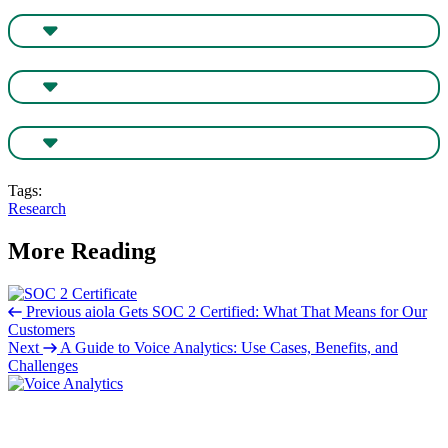
Tags:
Research
More Reading
Previous
aiola Gets SOC 2 Certified: What That Means for Our
Customers
Next
A Guide to Voice Analytics: Use Cases, Benefits, and
Challenges