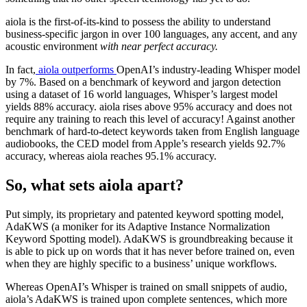
aiola is the first-of-its-kind to possess the ability to understand
business-specific jargon in over 100 languages, any accent, and any
acoustic environment
with near perfect accuracy.
In fact,
aiola outperforms
OpenAI’s industry-leading Whisper model
by 7%. Based on a benchmark of
keyword and jargon detection
using a dataset of 16 world languages, Whisper’s largest model
yields 88% accuracy. aiola rises above 95% accuracy and does not
require any training to reach this level of accuracy! Against another
benchmark of hard-to-detect keywords taken from English language
audiobooks, the CED model from
Apple’s research
yields 92.7%
accuracy, whereas aiola reaches 95.1% accuracy.
So, what sets aiola apart?
Put simply, its proprietary and patented keyword spotting model,
AdaKWS (a moniker for its Adaptive Instance Normalization
Keyword Spotting model). AdaKWS is groundbreaking because it
is able to pick up on words that it has never before trained on, even
when they are highly specific to a business’ unique workflows.
Whereas OpenAI’s Whisper is trained on small snippets of audio,
aiola’s AdaKWS is trained upon complete sentences, which more