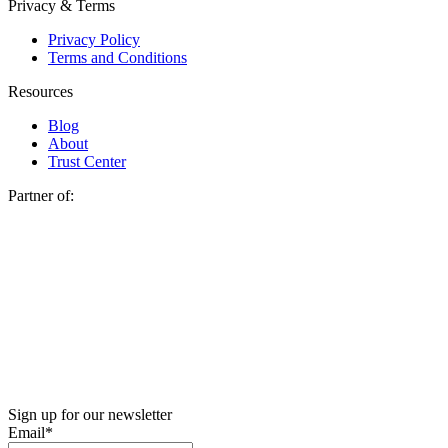
Privacy & Terms
Privacy Policy
Terms and Conditions
Resources
Blog
About
Trust Center
Partner of:
Sign up for our newsletter
Email
*