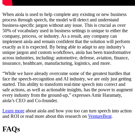
When aiola is used to help complete any existing or new business
process through speech, the model will detect and understand
business-specific jargon without any issue. This is crucial as over
50% of vocabulary used in business settings is unique to either the
company, process, or industry. As a result, any company can
implement aiola and remain confident that the solution will perform
exactly as it is expected. By being able to adapt to any industry’s
unique jargon and custom workflows, aiola has been transformative
across industries, including:
automotive
, defense, aviation, finance,
insurance, healthcare,
manufacturing
,
logistics
, and more.
“While we have already overcome some of the greatest hurdles that
face the speech-recognition and AI industry, we are only just getting
started. This ability to transform real-time speech into correct and
safe actions, as well as actionable insights, has the power to augment
every industry from the ground-up,” expresses Amir Haramaty,
aiola’s CEO and Co-founder.
Learn more
about aiola and how you too can turn speech into action
and ROI or read more about this research on
VentureBeat
.
FAQs