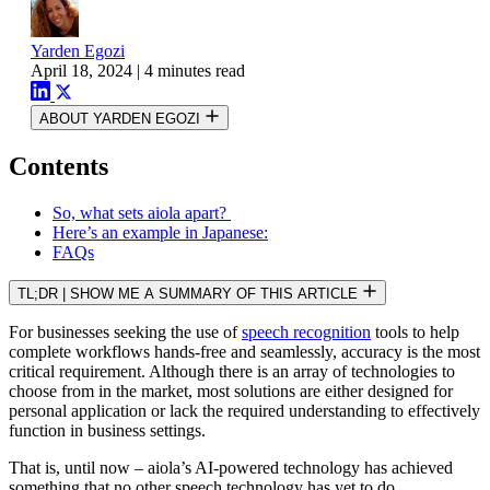
Yarden Egozi
April 18, 2024
|
4 minutes read
ABOUT YARDEN EGOZI
Contents
So, what sets aiola apart?
Here’s an example in Japanese:
FAQs
TL;DR
|
SHOW ME A SUMMARY OF THIS ARTICLE
For businesses seeking the use of
speech recognition
tools to help
complete workflows hands-free and seamlessly, accuracy is the most
critical requirement. Although there is an array of technologies to
choose from in the market, most solutions are either designed for
personal application or lack the required understanding to effectively
function in business settings.
That is, until now – aiola’s AI-powered technology has achieved
something that no other speech technology has yet to do.