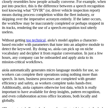
closely resembles how people actually converse. For example, when
put into practice, this is the difference between a speech recognition
tool knowing what “DVIR” (or, driver vehicle inspection report)
means during process completion within the fleet industry, or
skipping over the imperative acronym entirely. If the latter occurs,
the workflow may be inaccurately completed or perhaps stopped in
its tracks, rendering the use of a speech-recognition tool utterly
useless.
Without getting
too technical,
aiola’s model applies a character-
based encoder with parameters that tune into an adaptive module to
detect the keyword. By doing so, aiola can pick up on niche
vocabulary and decipher it from regular conversation. In just a few
hours, any company can be onboarded and apply aiola to its
mission-critical workflows.
aiola automatically generates micro language models for use, so
workers can complete their operations using nothing more than
speech. In turn, business processes are completed with greater
efficiency and safety, as workers complete tasks hands-free.
Additionally, aiola captures otherwise lost data, which is really
important to have available for deep insights, pattern recognition,
and even collaboration across office locations, both locally and
globally.