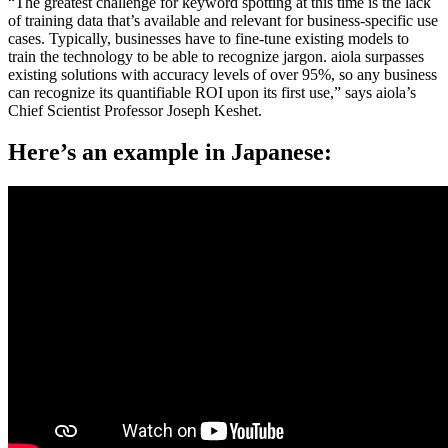
“The greatest challenge for keyword spotting at this time is the lack
of training data that’s available and relevant for business-specific use
cases. Typically, businesses have to fine-tune existing models to
train the technology to be able to recognize jargon. aiola surpasses
existing solutions with accuracy levels of over 95%, so any business
can recognize its quantifiable ROI upon its first use,” says aiola’s
Chief Scientist Professor Joseph Keshet.
Here’s an example in Japanese: