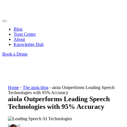
Blog
Trust Center
About
Knowledge Hub
Book a Demo
Home
›
The aiola blog
›
aiola Outperforms Leading Speech
Technologies with 95% Accuracy
aiola Outperforms Leading Speech
Technologies with 95% Accuracy