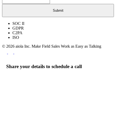
SOC II
GDPR
C2PA
ISO
© 2026 aiola Inc.
Make Field Sales Work as Easy as Talking
Share your details to schedule a call