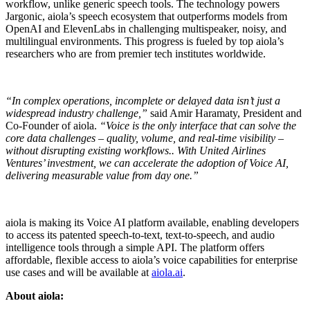
workflow, unlike generic speech tools. The technology powers
Jargonic, aiola’s speech ecosystem that outperforms models from
OpenAI and ElevenLabs in challenging multispeaker, noisy, and
multilingual environments. This progress is fueled by top aiola’s
researchers who are from premier tech institutes worldwide.
“In complex operations, incomplete or delayed data isn’t just a
widespread industry challenge,”
said Amir Haramaty, President and
Co-Founder of aiola.
“Voice is the only interface that can solve the
core data challenges – quality, volume, and real-time visibility –
without disrupting existing workflows.. With United Airlines
Ventures’ investment, we can accelerate the adoption of Voice AI,
delivering measurable value from day one.”
aiola is making its Voice AI platform available, enabling developers
to access its patented speech-to-text, text-to-speech, and audio
intelligence tools through a simple API. The platform offers
affordable, flexible access to aiola’s voice capabilities for enterprise
use cases and will be available at
aiola.ai
.
About aiola: