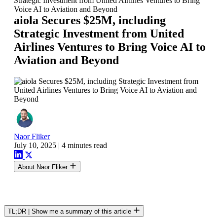
Strategic Investment from United Airlines Ventures to Bring
Voice AI to Aviation and Beyond
aiola Secures $25M, including
Strategic Investment from United
Airlines Ventures to Bring Voice AI to
Aviation and Beyond
Naor Fliker
July 10, 2025
|
4 minutes read
About Naor Fliker
TL;DR
|
Show me a summary of this article