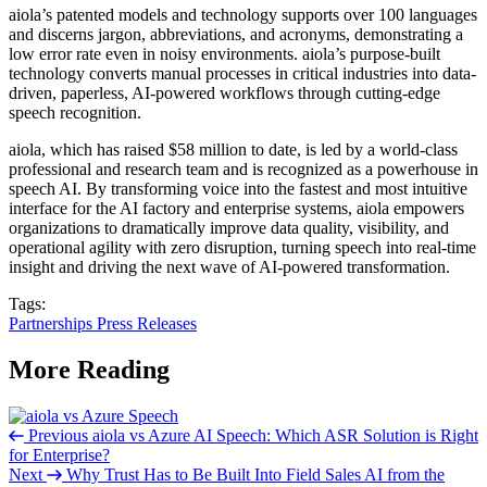
aiola’s patented models and technology supports over 100 languages
and discerns jargon, abbreviations, and acronyms, demonstrating a
low error rate even in noisy environments. aiola’s purpose-built
technology converts manual processes in critical industries into data-
driven, paperless, AI-powered workflows through cutting-edge
speech recognition.
aiola, which has raised $58 million to date, is led by a world-class
professional and research team and is recognized as a powerhouse in
speech AI. By transforming voice into the fastest and most intuitive
interface for the AI factory and enterprise systems, aiola empowers
organizations to dramatically improve data quality, visibility, and
operational agility with zero disruption, turning speech into real-time
insight and driving the next wave of AI-powered transformation.
Tags:
Partnerships
Press Releases
More Reading
Previous
aiola vs Azure AI Speech: Which ASR Solution is Right
for Enterprise?
Next
Why Trust Has to Be Built Into Field Sales AI from the