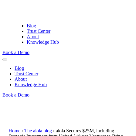
Blog
Trust Center
About
Knowledge Hub
Book a Demo
Blog
Trust Center
About
Knowledge Hub
Book a Demo
Home
›
The aiola blog
›
aiola Secures $25M, including