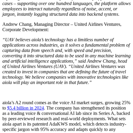
cases – supporting over one hundred languages, the platform allows
employees to interact naturally regardless of noise, accent, or
jargon, instantly logging structured data into backend systems
.
Andrew Chang, Managing Director – United Airlines Ventures,
Corporate Development:
“UAV believes aiola’s technology has a limitless number of
applications across industries, as it solves a fundamental problem of
capturing data from speech and, with speed and precision,
converting it into structured data to be used in any machine learning
and artificial intelligence applications,” said Andrew Chang, head
of United Airlines Ventures (UAV). “United Airlines Ventures was
created to invest in companies that are defining the future of travel
technology. We believe companies with innovative technologies like
aiola will play an important role in that future.”
aiola’s A2 round comes as the voice AI market surges, growing 25%
to
$5.4 billion in 2024
. The company has strengthened its position
as a leading voice & conversational AI lab since its Series A, backed
by peer-reviewed research and real-world deployments. What sets
aiola apart is its patented AdaKWS model, which detects industry-
specific jargon with 95% accuracy and adapts quickly to any