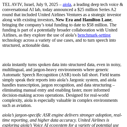
TEL AVIV, Israel, July 9, 2025 –
aiola
, a leading deep tech voice &
conversational AI lab, today announced a $25 million Series A2
round that included United Airlines Ventures as a strategic investor
along with existing investors,
New Era and Hamilton Lane
,
bringing the company’s total funding to date to $58 million. The
funding is part of a potentially broader collaboration with United
Airlines, as they explore the use of aiola’s
benchmark-setting
technology across a variety of use cases, and to turn speech into
structured, actionable data.
aiola instantly turns spoken data into structured data, even in noisy,
multilingual, and jargon-heavy environments where generic
Automatic Speech Recognition (ASR) tools fall short. Field teams
simply speak their reports into aiola’s Jargonic system, and aiola
handles transcription, jargon recognition, and data structuring –
eliminating manual entry and enabling faster, more informed
decision-making across operations. Designed for real-world
complexity, aiola is especially valuable in complex environments
such as aviation.
aiola’s jargon-specific ASR engine delivers stronger adoption, real-
time reporting, and higher data accuracy. United Airlines is
exploring aiola’s Voice AI ecosystem for a variety of potential use