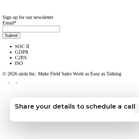
Sign up for our newsletter
Email
*
SOC II
GDPR
C2PA
ISO
© 2026 aiola Inc.
Make Field Sales Work as Easy as Talking
Share your details to schedule a call