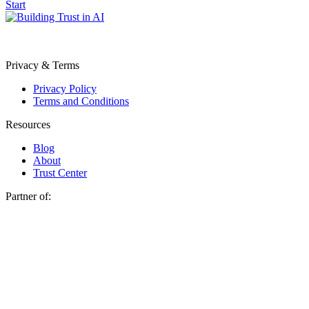
Start
Privacy & Terms
Privacy Policy
Terms and Conditions
Resources
Blog
About
Trust Center
Partner of: