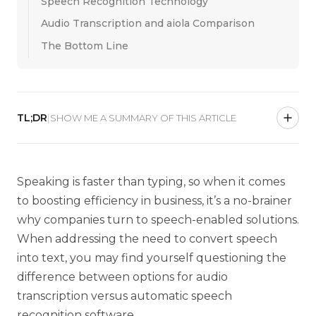
Speech Recognition Technology
Audio Transcription and aiola Comparison
The Bottom Line
TL;DR
|
SHOW ME A SUMMARY OF THIS ARTICLE
Speaking is f
aster than typing,
so when it comes
to boosting efficiency in business, it’s a no-brainer
why companies turn to speech-enabled solutions.
When addressing the need to convert speech
into text, you may find yourself questioning the
difference between options for audio
transcription versus automatic speech
recognition software.