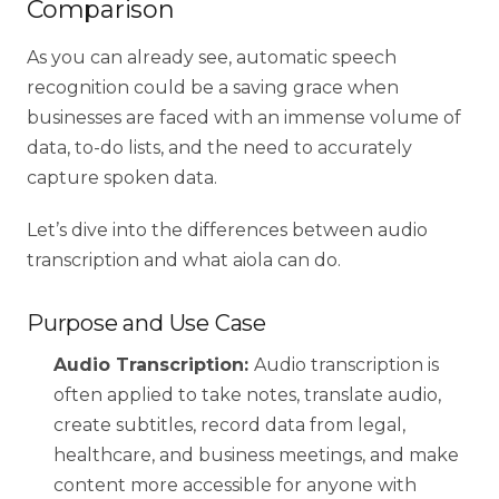
Comparison
As you can already see, automatic speech
recognition could be a saving grace when
businesses are faced with an immense volume of
data, to-do lists, and the need to accurately
capture spoken data.
Let’s dive into the differences between audio
transcription and what aiola can do.
Purpose and Use Case
Audio Transcription:
Audio transcription is
often applied to take notes, translate audio,
create subtitles, record data from legal,
healthcare, and business meetings, and make
content more accessible for anyone with