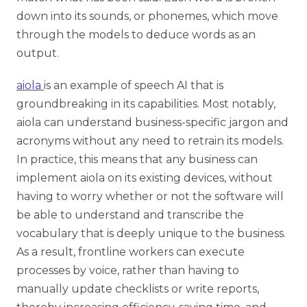
down into its sounds, or phonemes, which move
through the models to deduce words as an
output.
aiola
is an example of speech AI that is
groundbreaking in its capabilities. Most notably,
aiola can understand business-specific jargon and
acronyms without any need to retrain its models.
In practice, this means that any business can
implement aiola on its existing devices, without
having to worry whether or not the software will
be able to understand and transcribe the
vocabulary that is deeply unique to the business.
As a result, frontline workers can execute
processes by voice, rather than having to
manually update checklists or write reports,