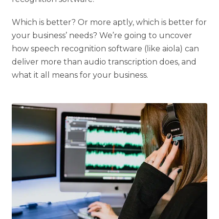
Which is better? Or more aptly, which is better for
your business’ needs? We’re going to uncover
how speech recognition software (like aiola) can
deliver more than audio transcription does, and
what it all means for your business.