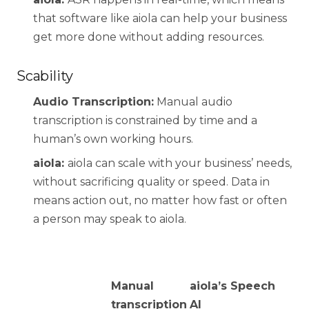
that software like aiola can help your business
get more done without adding resources.
Scability
Audio Transcription:
Manual audio
transcription is constrained by time and a
human’s own working hours.
aiola:
aiola can scale with your business’ needs,
without sacrificing quality or speed. Data in
means action out, no matter how fast or often
a person may speak to aiola.
Manual
aiola’s Speech
transcription
AI