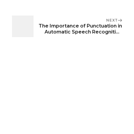
NEXT
The Importance of Punctuation in
Automatic Speech Recognition
Systems