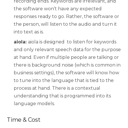
recording ends. Keywords are irrelevant, and
the software won’t have any expected
responses ready to go. Rather, the software or
the person, will listen to the audio and turn it
into text as is.
aiola:
aiola is designed to listen for keywords
and only relevant speech data for the purpose
at hand. Even if multiple people are talking or
there is background noise (which is common in
business settings), the software will know how
to tune into the language that is tied to the
process at hand. There is a contextual
understanding that is programmed into its
language models.
Time & Cost