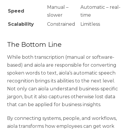
Manual –
Automatic – real-
Speed
slower
time
Scalability
Constrained
Limitless
The Bottom Line
While both transcription (manual or software-
based) and aiola are responsible for converting
spoken words to text, aiola’s automatic speech
recognition brings its abilities to the next level.
Not only can aiola understand business-specific
jargon, but it also captures otherwise lost data
that can be applied for business insights.
By connecting systems, people, and workflows,
aiola transforms how employees can get work