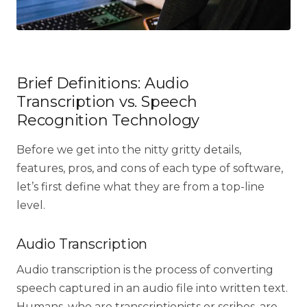
Brief Definitions: Audio
Transcription vs. Speech
Recognition Technology
Before we get into the nitty gritty details,
features, pros, and cons of each type of software,
let’s first define what they are from a top-line
level.
Audio Transcription
Audio transcription is the process of converting
speech captured in an audio file into written text.
Humans, who are transcriptionists or scribes, are