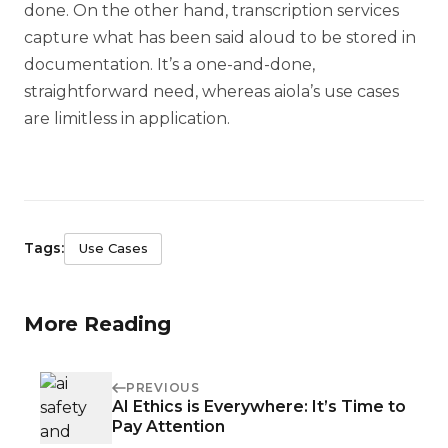
done. On the other hand, transcription services
capture what has been said aloud to be stored in
documentation. It’s a one-and-done,
straightforward need, whereas aiola’s use cases
are limitless in application.
Tags:
Use Cases
More Reading
PREVIOUS
AI Ethics is Everywhere: It’s Time to
Pay Attention