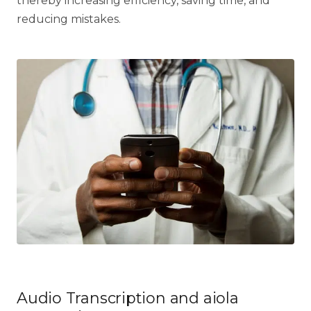
thereby increasing efficiency, saving time, and
reducing mistakes.
Audio Transcription and aiola