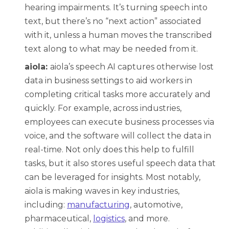
hearing impairments. It’s turning speech into
text, but there’s no “next action” associated
with it, unless a human moves the transcribed
text along to what may be needed from it.
aiola:
aiola’s speech AI captures otherwise lost
data in business settings to aid workers in
completing critical tasks more accurately and
quickly. For example, across industries,
employees can execute business processes via
voice, and the software will collect the data in
real-time. Not only does this help to fulfill
tasks, but it also stores useful speech data that
can be leveraged for insights. Most notably,
aiola is making waves in key industries,
including:
manufacturing
, a
utomotive,
pharmaceutical,
logistics
,
and more.