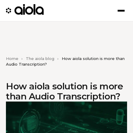
Home
›
The aiola blog
›
How aiola solution is more than
Audio Transcription?
How aiola solution is more
than Audio Transcription?