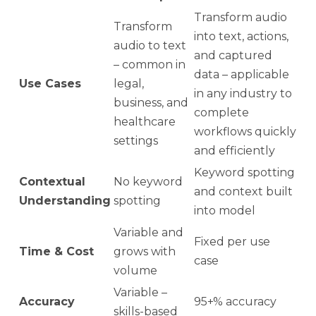
Transform audio
Transform
into text, actions,
audio to text
and captured
– common in
data – applicable
Use Cases
legal,
in any industry to
business, and
complete
healthcare
workflows quickly
settings
and efficiently
Keyword spotting
Contextual
No keyword
and context built
Understanding
spotting
into model
Variable and
Fixed per use
Time & Cost
grows with
case
volume
Variable –
Accuracy
95+% accuracy
skills-based