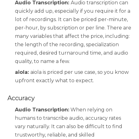
Audio Transcription:
Audio transcription can
quickly add up, especially if you require it for a
lot of recordings. It can be priced per-minute,
per-hour, by subscription or per line. There are
many variables that affect the price, including:
the length of the recording, specialization
required, desired turnaround time, and audio
quality, to name a few.
aiola:
aiola is priced per use case, so you know
upfront exactly what to expect.
Accuracy
Audio Transcription:
When relying on
humans to transcribe audio, accuracy rates
vary naturally. It can also be difficult to find
trustworthy, reliable, and skilled