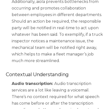
Additionally, aiola prevents bottlenecks from
occurring and promotes collaboration
Share your details to schedule a
between employees in different departments.
call
Should an action be required, the responsible
party will be notified in real-time to act upon
whatever has been said. To exemplify, if a truck
inspector notices a maintenance issue, the
mechanical team will be notified right away,
which helps to make a fleet manager’s job
much more streamlined.
Contextual Understanding
Audio transcription:
Audio transcription
services are a lot like leaving a voicemail.
There’s no context required for what speech
has come before or after the transcription