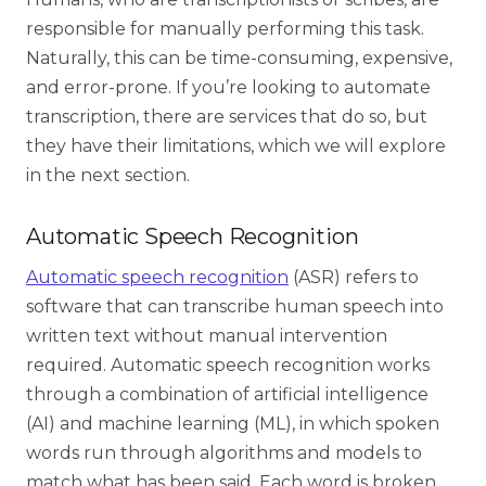
responsible for manually performing this task.
Naturally, this can be time-consuming, expensive,
and error-prone. If you’re looking to automate
transcription, there are services that do so, but
they have their limitations, which we will explore
in the next section.
Automatic Speech Recognition
Automatic speech recognition
(ASR) refers to
software that can transcribe human speech into
written text without manual intervention
required. Automatic speech recognition works
through a combination of artificial intelligence
(AI) and machine learning (ML), in which spoken
words run through algorithms and models to
match what has been said. Each word is broken