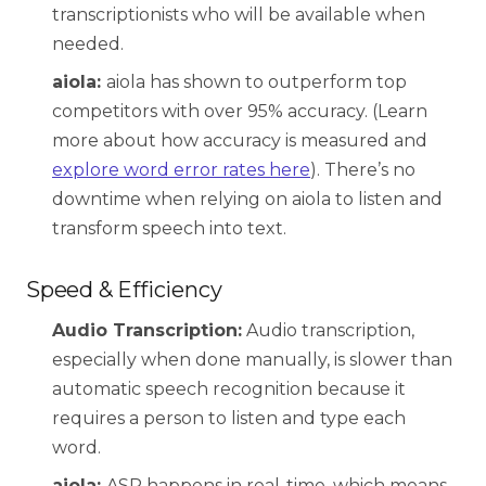
transcriptionists who will be available when
needed.
aiola:
aiola has shown to outperform top
competitors with over
95% accuracy.
(Learn
more about how accuracy is measured and
explore word error rates here
). There’s no
downtime when relying on aiola to listen and
transform speech into text.
Speed & Efficiency
Audio Transcription:
Audio transcription,
especially when done manually, is slower than
automatic speech recognition because it
requires a person to listen and type each
word.
aiola:
ASR happens in real-time, which means