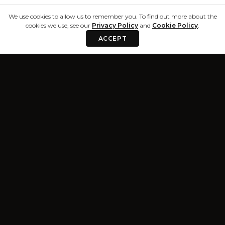
We use cookies to allow us to remember you. To find out more about the
cookies we use, see our
Privacy Policy
and
Cookie Policy
.
ACCEPT
Privacy & Terms
Resources
Privacy Policy
Blog
Terms and
About
Conditions
Trust Center