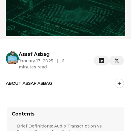
Assaf Asbag
January 13, 2025
|
6
minutes read
ABOUT ASSAF ASBAG
Contents
Brief Definitions: Audio Transcription vs.