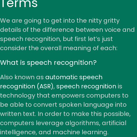
Terms
We are going to get into the nitty gritty
details of the difference between voice and
speech recognition, but first let’s just
consider the overall meaning of each:
What is speech recognition?
Also known as
automatic speech
recognition (ASR)
,
speech recognition
is
technology that empowers computers to
be able to convert spoken language into
written text. In order to make this possible,
computers leverage algorithms, artificial
intelligence, and machine learning.