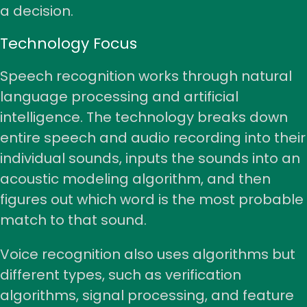
a decision.
Technology Focus
Speech recognition works through natural
language processing and artificial
intelligence. The technology breaks down
entire speech and audio recording into their
individual sounds, inputs the sounds into an
acoustic modeling algorithm, and then
figures out which word is the most probable
match to that sound.
Voice recognition also uses algorithms but
different types, such as verification
algorithms, signal processing, and feature