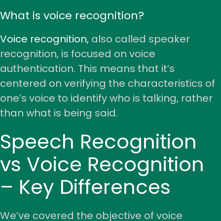
What is voice recognition?
Voice recognition,
also called speaker
recognition, is focused on voice
authentication. This means that it’s
centered on verifying the characteristics of
one’s voice to identify who is talking, rather
than what is being said.
Speech Recognition
vs Voice Recognition
– Key Differences
We’ve covered the objective of voice