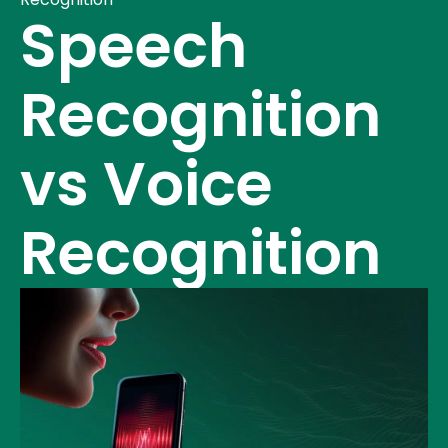
Speech
Recognition
vs Voice
Recognition