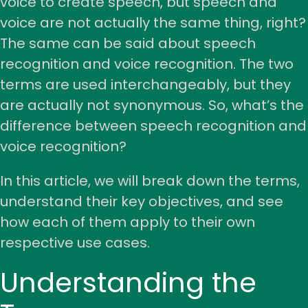
voice to create speech, but speech and
voice are not actually the same thing, right?
The same can be said about speech
recognition and voice recognition. The two
terms are used interchangeably, but they
are actually not synonymous. So, what’s the
difference between speech recognition and
voice recognition?
In this article, we will break down the terms,
understand their key objectives, and see
how each of them apply to their own
respective use cases.
Understanding the