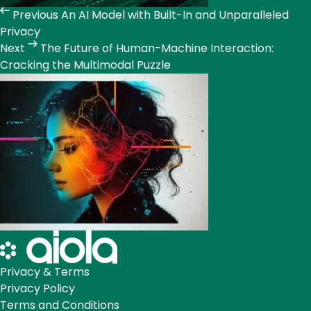
Previous
An AI Model with Built-In and Unparalleled
Privacy
Next
The Future of Human-Machine Interaction:
Cracking the Multimodal Puzzle
Privacy & Terms
Privacy Policy
Terms and Conditions