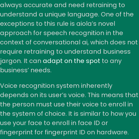
always accurate and need retraining to
understand a unique language. One of the
exceptions to this rule is aiola’s novel
approach for speech recognition in the
context of conversational ai, which does not
require retraining to understand business
jargon. It can
adapt on the spot
to any
business’ needs.
Voice recognition system inherently
depends on its user’s voice. This means that
the person must use their voice to enroll in
the system of choice. It is similar to how you
use your face to enroll in face ID or
fingerprint for fingerprint ID on hardware.