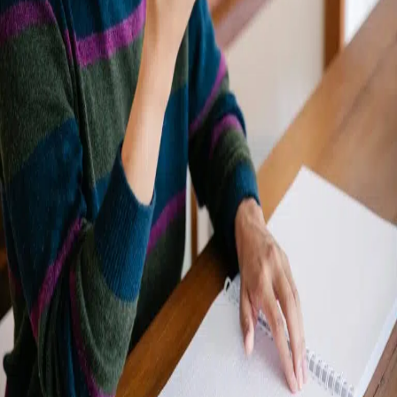
Share your details to schedule a
call