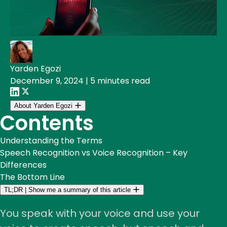
Yarden Egozi
December 9, 2024
|
5 minutes read
About Yarden Egozi
Contents
Understanding the Terms
Speech Recognition vs Voice Recognition – Key
Differences
The Bottom Line
TL;DR
|
Show me a summary of this article
You speak with your voice and use your