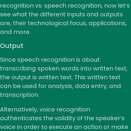
recognition vs. speech recognition, now let’s
see what the different inputs and outputs
are, their technological focus, applications,
and more.
Output
Since speech recognition is about
transcribing spoken words into written text,
the output is written text. This written text
can be used for analysis, data entry, and
transcription.
Alternatively, voice recognition
authenticates the validity of the speaker’s
voice in order to execute an action or make