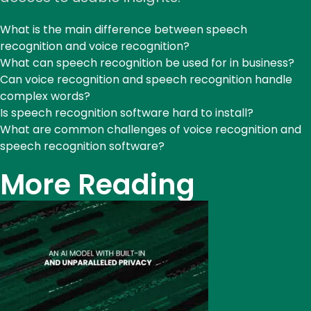
What is the main difference between speech
recognition and voice recognition?
What can speech recognition be used for in business?
Can voice recognition and speech recognition handle
complex words?
Is speech recognition software hard to install?
What are common challenges of voice recognition and
speech recognition software?
More Reading