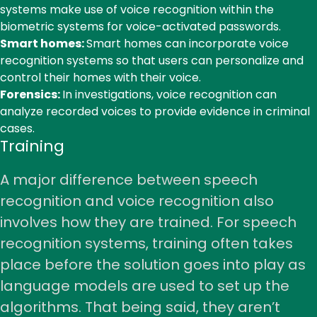
systems make use of voice recognition within the
biometric systems for voice-activated passwords.
Smart homes:
Smart homes can incorporate voice
recognition systems so that users can personalize and
control their homes with their voice.
Forensics:
In investigations, voice recognition can
analyze recorded voices to provide evidence in criminal
cases.
Training
A major difference between speech
recognition and voice recognition also
involves how they are trained. For speech
recognition systems, training often takes
place before the solution goes into play as
language models are used to set up the
algorithms. That being said, they aren’t