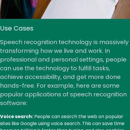
Use Cases
Speech recognition technology is massively
transforming how we live and work. In
professional and personal settings, people
can use the technology to fulfill tasks,
achieve accessibility, and get more done
hands-free. For example, here are some
popular applications of speech recognition
software:
Voice search:
People can search the web on popular
sites like Google using voice search. This can save time