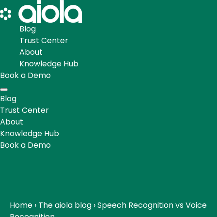
Blog
Trust Center
About
Knowledge Hub
Book a Demo
Blog
Trust Center
About
Knowledge Hub
Book a Demo
Home
›
The aiola blog
›
Speech Recognition vs Voice
Recognition