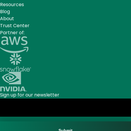
Resources
Blog
About
Trust Center
Partner of:
Sign up for our newsletter