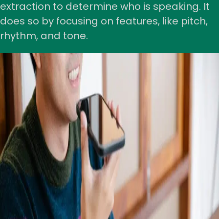
extraction to determine who is speaking. It
does so by focusing on features, like pitch,
rhythm, and tone.