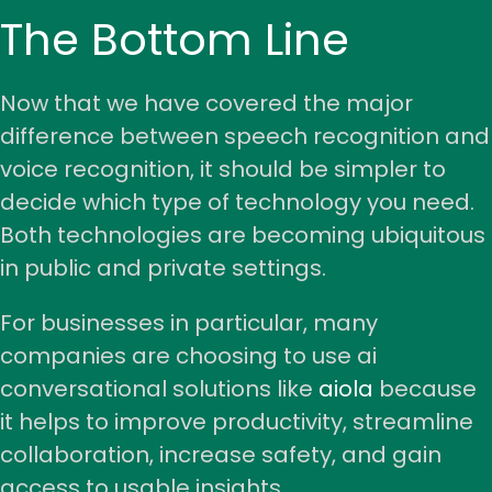
The Bottom Line
Now that we have covered the major
difference between speech recognition and
voice recognition, it should be simpler to
decide which type of technology you need.
Both technologies are becoming ubiquitous
in public and private settings.
For businesses in particular, many
companies are choosing to use ai
conversational solutions like
aiola
because
it helps to improve productivity, streamline
collaboration, increase safety, and gain
access to usable insights.