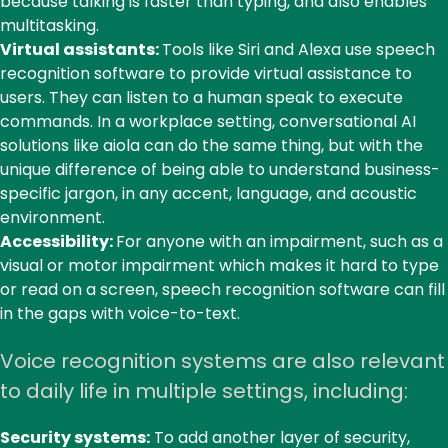
because talking is faster than typing, and also enables
multitasking.
Virtual assistants:
Tools like Siri and Alexa use speech
recognition software to provide virtual assistance to
users. They can listen to a human speak to execute
commands. In a workplace setting, conversational AI
solutions like
aiola
can do the same thing, but with the
unique difference of being able to understand business-
specific jargon, in any accent, language, and acoustic
environment.
Accessibility:
For anyone with an impairment, such as a
visual or motor impairment which makes it hard to type
or read on a screen, speech recognition software can fill
in the gaps with voice-to-text.
Voice recognition systems are also relevant
to daily life in multiple settings, including:
Security systems:
To add another layer of security,