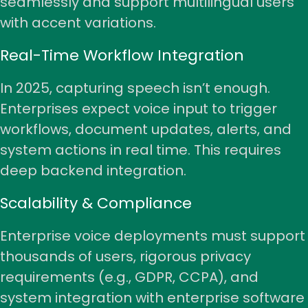
seamlessly and support multilingual users
with accent variations.
Real-Time Workflow Integration
In 2025, capturing speech isn’t enough.
Enterprises expect voice input to
trigger
workflows
, document updates, alerts, and
system actions in real time. This requires
deep backend integration.
Scalability & Compliance
Enterprise voice deployments must support
thousands of users, rigorous privacy
requirements (e.g., GDPR, CCPA), and
system integration with enterprise software