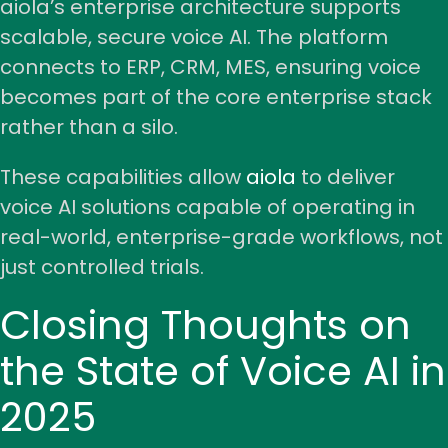
aiola’s enterprise architecture supports
scalable, secure voice AI. The platform
connects to ERP, CRM, MES, ensuring voice
becomes part of the core enterprise stack
rather than a silo.
These capabilities allow
aiola
to deliver
voice AI solutions
capable of operating in
real-world, enterprise-grade workflows, not
just
controlled trials
.
Closing Thoughts on
the State of Voice AI in
2025