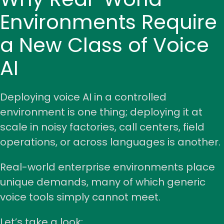
Environments Require
a New Class of Voice
AI
Deploying voice AI in a controlled
environment is one thing;
deploying it at
scale
in noisy factories, call centers, field
operations, or across languages is another.
Real-world enterprise environments place
unique demands, many of which generic
voice tools simply cannot meet.
Let’s take a look: