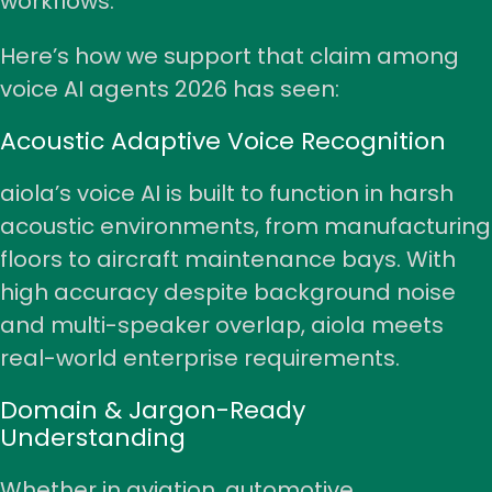
workflows.
Here’s how we support that claim among
voice AI agents 2026 has seen:
Acoustic Adaptive Voice Recognition
aiola’s voice AI is built to function in harsh
acoustic environments, from manufacturing
floors to aircraft maintenance bays. With
high accuracy despite background noise
and multi-speaker overlap, aiola meets
real-world enterprise requirements.
Domain & Jargon-Ready
Understanding
Whether in aviation, automotive