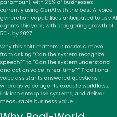
paramount, with 25% of businesses
currently using GenAI with the best AI voice
generation capabilities anticipated to use AI
agents this year, with staggering growth of
50% by 2027.
Why this shift matters: It marks a move
from asking “Can the system recognize
speech?” to “Can the system understand
and act on voice in real time?” Traditional
voice assistants answered questions
whereas
voice agents execute workflows
,
link into enterprise systems, and deliver
measurable business value.
Why Real-World