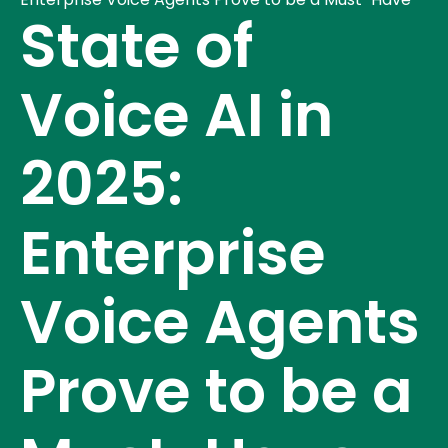
State of
Voice AI in
2025:
Enterprise
Voice Agents
Prove to be a