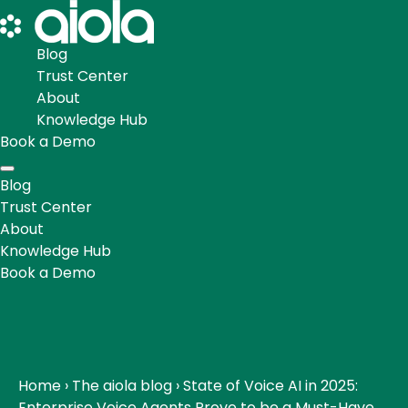
Blog
Trust Center
About
Knowledge Hub
Book a Demo
Blog
Trust Center
About
Knowledge Hub
Book a Demo
Home
›
The aiola blog
›
State of Voice AI in 2025:
Enterprise Voice Agents Prove to be a Must-Have