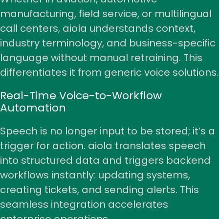
manufacturing, field service, or multilingual
call centers, aiola understands context,
industry terminology, and business-specific
language without manual retraining. This
differentiates it from generic voice solutions.
Real-Time Voice-to-Workflow
Automation
Speech is no longer input to be stored; it’s a
trigger for action. aiola translates speech
into structured data and triggers backend
workflows instantly: updating systems,
creating tickets, and sending alerts. This
seamless integration accelerates