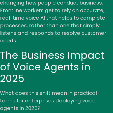
changing how people conduct business.
Frontline workers get to rely on accurate,
real-time voice AI that helps to complete
processes, rather than one that simply
listens and responds to resolve customer
needs.
The Business Impact
of Voice Agents in
2025
What does this shift mean in practical
terms for enterprises deploying voice
agents in 2025?
Share your details to schedule a