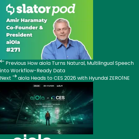
Previous
How aiola Turns Natural, Multilingual Speech
into Workflow-Ready Data
Next
aiola Heads to CES 2026 with Hyundai ZERO1NE