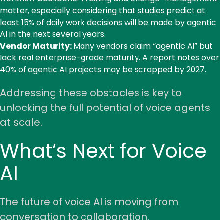
matter, especially considering that
studies predict at
least 15%
of daily work decisions will be made by agentic
AI in the next several years.
Vendor Maturity:
Many vendors claim “agentic AI” but
lack real enterprise-grade maturity. A
report
notes over
40% of agentic AI projects may be scrapped by 2027.
Addressing these obstacles is key to
unlocking the full potential of voice agents
at scale.
What’s Next for Voice
AI
The future of voice AI is moving from
conversation to collaboration.