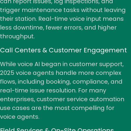
can report issues, log inspections, and
trigger maintenance tasks without leaving
their station. Real-time voice input means
less downtime, fewer errors, and higher
throughput.
Call Centers & Customer Engagement
While voice AI began in
customer support
,
2025 voice agents handle more complex
flows, including booking, compliance, and
real-time issue resolution. For many
enterprises, customer service automation
use cases are the most compelling for
voice agents.
Field Services & On-Site Operations