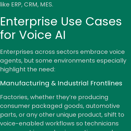
like ERP, CRM, MES.
Enterprise Use Cases
for Voice AI
Enterprises across sectors embrace voice
agents, but some environments especially
highlight the need:
Manufacturing & Industrial Frontlines
Factories, whether they’re producing
consumer packaged goods
,
automotive
parts
, or any other unique product, shift to
voice-enabled workflows so technicians