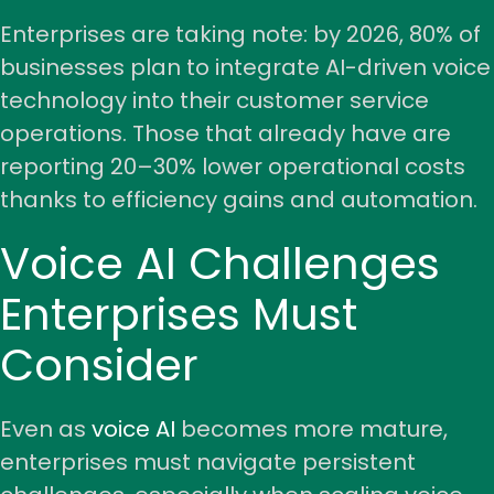
Enterprises are taking note: by 2026, 80% of
businesses plan to integrate AI-driven voice
technology into their customer service
operations. Those that already have are
reporting 20–30% lower operational costs
thanks to efficiency gains and automation.
Voice AI Challenges
Enterprises Must
Consider
Even as
voice AI
becomes more mature,
enterprises must navigate persistent