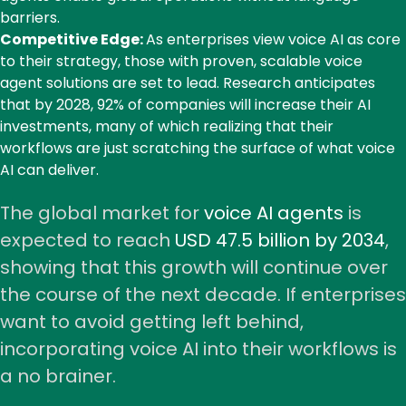
barriers.
Competitive Edge:
As enterprises view voice AI as core
to their strategy, those with proven, scalable voice
agent solutions are set to lead.
Research
anticipates
that by 2028, 92% of companies will increase their AI
investments, many of which realizing that their
workflows are just scratching the surface of what voice
AI can deliver.
The global market for
voice AI agents
is
expected to reach
USD 47.5 billion by 2034
,
showing that this growth will continue over
the course of the next decade. If enterprises
want to avoid getting left behind,
incorporating voice AI into their workflows is
a no brainer.