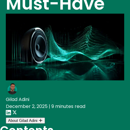
Must-Have
Gilad Adini
December 2, 2025
|
9 minutes read
About Gilad Adini