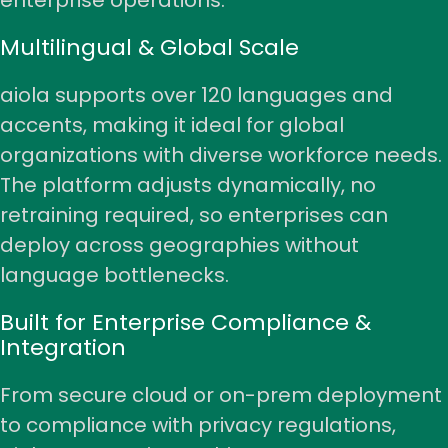
enterprise operations.
Multilingual & Global Scale
aiola supports over 120 languages and
accents, making it ideal for global
organizations with diverse workforce needs.
The platform adjusts dynamically, no
retraining required, so enterprises can
deploy across geographies without
language bottlenecks.
Built for Enterprise Compliance &
Integration
From secure cloud or on-prem deployment
to compliance with privacy regulations,