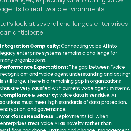
challenges, especially when scaling voice
agents to real-world environments.
Let’s look at several challenges enterprises
can anticipate:
Integration Complexity:
Connecting voice AI into
legacy enterprise systems remains a challenge for
many organizations.
Performance Expectations:
The gap between “voice
recognition” and “voice agent understanding and acting”
is still large. There is a remaining gap in organizations
that are very satisfied with current voice agent systems.
Compliance & Security:
Voice data is sensitive. AI
solutions must meet high standards of data protection,
encryption, and governance.
Workforce Readiness:
Deployments fail when
enterprises treat voice AI as novelty rather than
workflow backbone. Training and change-management