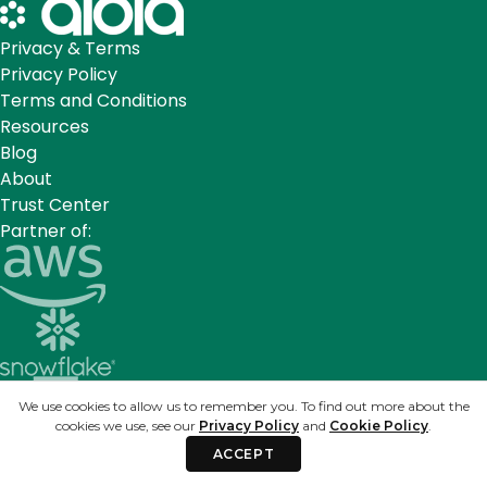
Privacy & Terms
Privacy Policy
Terms and Conditions
Resources
Blog
About
Trust Center
Partner of:
We use cookies to allow us to remember you. To find out more about the
cookies we use, see our
Privacy Policy
and
Cookie Policy
.
ACCEPT
Sign up for our newsletter