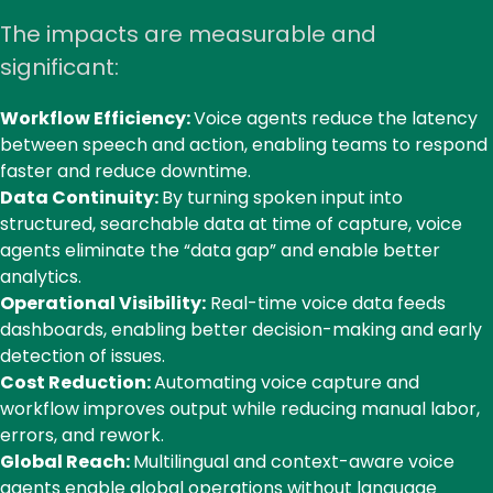
call
The impacts are measurable and
significant:
Workflow Efficiency:
Voice agents reduce the latency
between speech and action, enabling teams to respond
faster and reduce downtime.
Data Continuity:
By turning spoken input into
structured, searchable data at time of capture, voice
agents eliminate the “data gap” and enable better
analytics.
Operational Visibility:
Real-time voice data feeds
dashboards, enabling better decision-making and early
detection of issues.
Cost Reduction:
Automating voice capture and
workflow improves output while reducing manual labor,
errors, and rework.
Global Reach:
Multilingual and context-aware voice
agents enable global operations without language