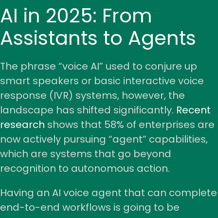
AI in 2025: From
Assistants to Agents
The phrase “voice AI” used to conjure up
smart speakers or basic interactive voice
response (IVR) systems, however, the
landscape has shifted significantly.
Recent
research
shows that 58% of enterprises are
now actively pursuing “agent” capabilities,
which are systems that go beyond
recognition to autonomous action.
Having an AI voice agent that can complete
end-to-end workflows
is going to be