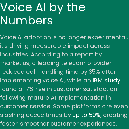
Voice AI by the
Numbers
Voice AI adoption is no longer experimental,
it’s driving measurable impact across
industries. According to a
report by
market.us,
a leading telecom provider
reduced call handling time by 35% after
implementing voice AI, while an
IBM study
found a 17% rise in customer satisfaction
following mature AI implementation in
customer service. Some platforms are even
slashing queue times by
up to 50%
, creating
faster, smoother customer experiences.