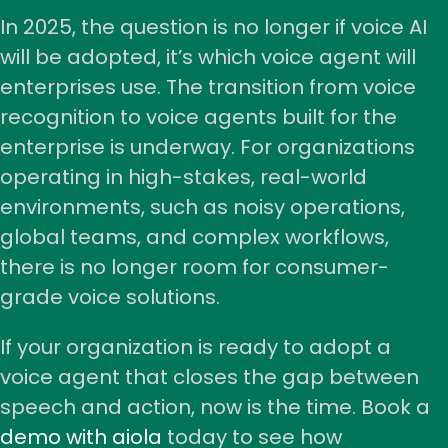
In 2025, the question is no longer if voice AI
will be adopted, it’s which voice agent will
enterprises use. The transition from voice
recognition to voice agents built for the
enterprise is underway. For organizations
operating in high-stakes, real-world
environments, such as noisy operations,
global teams, and complex workflows,
there is no longer room for consumer-
grade voice solutions.
If your organization is ready to adopt a
voice agent that closes the gap between
speech and action, now is the time. Book a
demo with aiola
today to see how