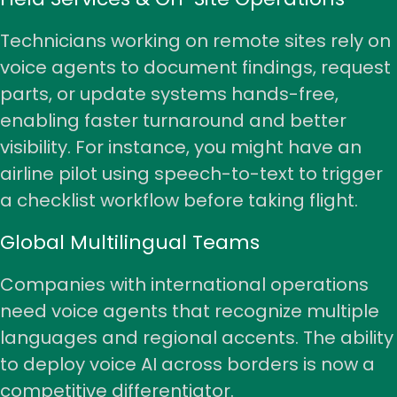
Technicians working on remote sites rely on
voice agents to document findings, request
parts, or update systems hands-free,
enabling faster turnaround and better
visibility. For instance, you might have an
airline pilot
using speech-to-text to trigger
a checklist workflow before taking flight.
Global Multilingual Teams
Companies with international operations
need voice agents that recognize multiple
languages and regional accents. The ability
to deploy voice AI across borders is now a
competitive differentiator.