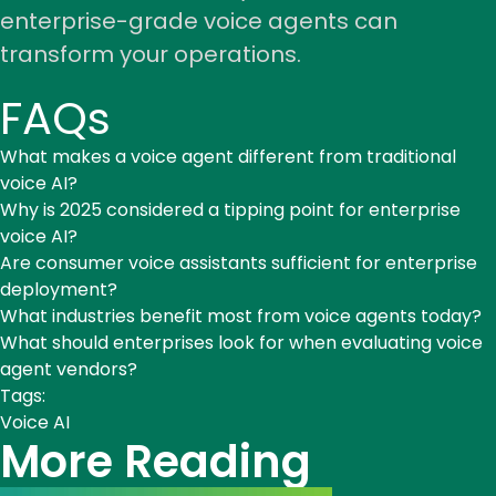
enterprise-grade voice agents can
transform your operations.
FAQs
What makes a voice agent different from traditional
voice AI?
Why is 2025 considered a tipping point for enterprise
voice AI?
Are consumer voice assistants sufficient for enterprise
deployment?
What industries benefit most from voice agents today?
What should enterprises look for when evaluating voice
agent vendors?
Tags:
Voice AI
More Reading