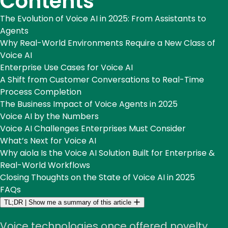
Contents
The Evolution of Voice AI in 2025: From Assistants to
Agents
Why Real-World Environments Require a New Class of
Voice AI
Enterprise Use Cases for Voice AI
A Shift from Customer Conversations to Real-Time
Process Completion
The Business Impact of Voice Agents in 2025
Voice AI by the Numbers
Voice AI Challenges Enterprises Must Consider
What’s Next for Voice AI
Why aiola Is the Voice AI Solution Built for Enterprise &
Real-World Workflows
Closing Thoughts on the State of Voice AI in 2025
FAQs
TL;DR
|
Show me a summary of this article
Voice technologies once offered novelty,