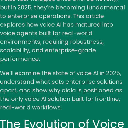
but in 2025, they’re becoming fundamental
to enterprise operations. This article
explores how voice AI has matured into
voice agents built for real-world
environments, requiring robustness,
scalability, and enterprise-grade
performance.
We’ll examine the state of voice AI in 2025,
understand what sets enterprise solutions
apart, and show why aiola is positioned as
the only voice AI solution built for frontline,
real-world workflows.
The Evolution of Voice