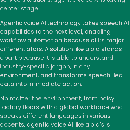
center stage.
Agentic voice AI technology takes speech AI
capabilities to the next level, enabling
workflow automation because of its major
differentiators. A solution like aiola stands
apart because it is able to understand
industry-specific jargon, in any
environment, and transforms speech-led
data into immediate action.
No matter the environment, from noisy
factory floors with a global workforce who
speaks different languages in various
accents, agentic voice AI like aiola’s is