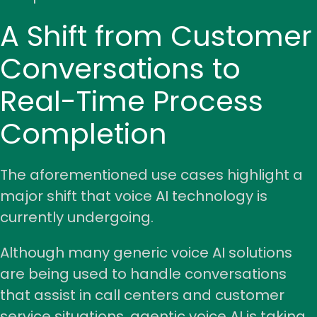
A Shift from Customer
Conversations to
Real-Time Process
Completion
The aforementioned use cases highlight a
major shift that voice AI technology is
currently undergoing.
Although many generic voice AI solutions
are being used to handle conversations
that assist in call centers and customer
service situations, agentic voice AI is taking