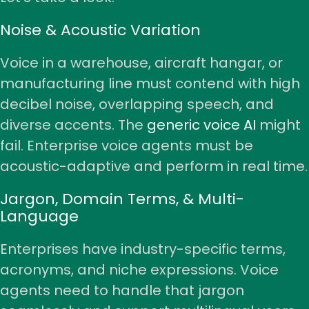
Noise & Acoustic Variation
Voice in a warehouse, aircraft hangar, or
manufacturing line must contend with high
decibel noise, overlapping speech, and
diverse accents. The
generic voice AI
might
fail. Enterprise voice agents must be
acoustic-adaptive and perform in real time.
Jargon, Domain Terms, & Multi-
Language
Enterprises have industry-specific terms,
acronyms, and niche expressions. Voice
agents need to handle that jargon