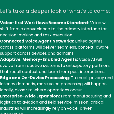
Let’s take a deeper look of what’s to come:
Voice-first Workflows Become Standard:
Voice will
shift from a convenience to the primary interface for
decision-making and task execution.
Connected Voice Agent Networks:
Linked agents
across platforms will deliver seamless, context-aware
support across devices and domains.
Adaptive, Memory-Enabled Agents:
Voice AI will
evolve from reactive systems to anticipatory partners
that recall context and learn from past interactions.
Edge and On-Device Processing:
To meet privacy and
latency demands, more voice processing will happen
locally, closer to where operations occur.
Enterprise-Wide Expansion:
From manufacturing and
logistics to aviation and field service, mission-critical
industries will increasingly rely on voice-driven