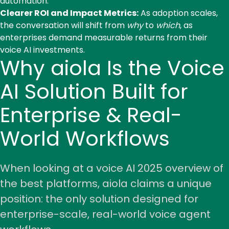
automation.
Clearer ROI and Impact Metrics:
As adoption scales,
the conversation will shift from
why
to
which
, as
enterprises demand measurable returns from their
voice AI investments.
Why aiola Is the Voice
AI Solution Built for
Enterprise & Real-
World Workflows
When looking at a voice AI 2025 overview of
the best platforms, aiola claims a unique
position: the only solution designed for
enterprise-scale, real-world voice agent