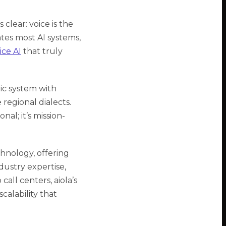
 clear: voice is the
tes most AI systems,
ice AI
that truly
tic system with
regional dialects.
al; it’s mission-
hnology, offering
dustry expertise,
ll centers, aiola’s
calability that