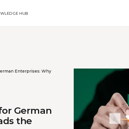
WLEDGE HUB
German Enterprises: Why
 for German
ads the