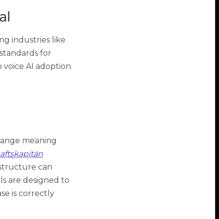
al
g industries like
 standards for
 voice AI adoption.
change meaning
aftskapitän
structure can
ls are designed to
e is correctly