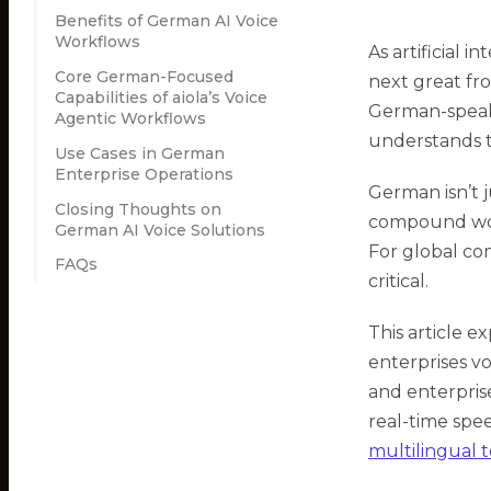
Benefits of German AI Voice
Workflows
As artificial i
Core German-Focused
next great fro
Capabilities of aiola’s Voice
German-speaki
Agentic Workflows
understands t
Use Cases in German
Enterprise Operations
German isn’t j
Closing Thoughts on
compound word
German AI Voice Solutions
For global com
FAQs
critical.
This article 
enterprises vo
and enterpris
real-time spee
multilingual 