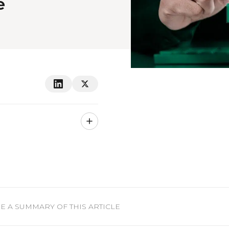
e
 A SUMMARY OF THIS ARTICLE