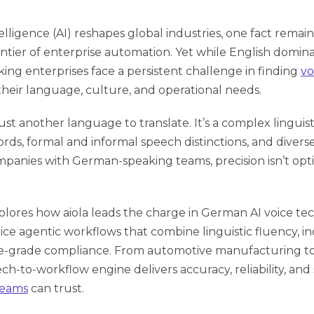
ntelligence (AI) reshapes global industries, one fact remains
ntier of enterprise automation. Yet while English domina
ng enterprises face a persistent challenge in finding
vo
heir language, culture, and operational needs.
ust another language to translate. It’s a complex linguis
s, formal and informal speech distinctions, and diverse 
panies with German-speaking teams, precision isn’t option
explores how
aiola leads the charge
in German AI voice tec
ice agentic workflows that combine linguistic fluency, in
e-grade compliance. From automotive manufacturing to ca
ch-to-workflow engine delivers accuracy, reliability, and s
teams
can trust.