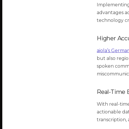
Implementing 
advantages acr
technology cr
Higher Acc
aiola’s Germa
but also regio
spoken comman
miscommunicat
Real-Time E
With real-time
actionable da
transcription,