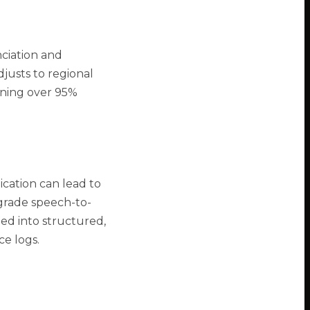
ciation and
djusts to regional
ining over 95%
cation can lead to
e-grade speech-to-
ed into structured,
ce logs.