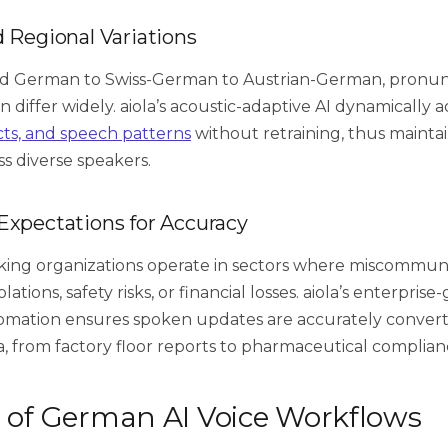
d Regional Variations
d German to Swiss-German to Austrian-German, pronun
 differ widely. aiola’s acoustic-adaptive AI dynamically a
cts, and speech patterns
without retraining, thus mainta
ss diverse speakers.
Expectations for Accuracy
ng organizations operate in sectors where miscommuni
ations, safety risks, or financial losses. aiola’s enterpris
mation ensures spoken updates are accurately convert
a, from factory floor reports to pharmaceutical complian
s of German AI Voice Workflows