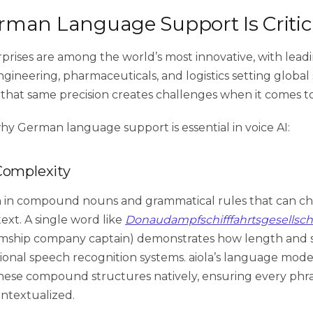
man Language Support Is Critic
rises are among the world’s most innovative, with leadin
gineering, pharmaceuticals, and logistics setting global
 that same precision creates challenges when it comes to
why German language support is essential in voice AI:
Complexity
ch in compound nouns and grammatical rules that can 
ext. A single word like
Donaudampfschifffahrtsgesellsch
mship company captain) demonstrates how length and 
tional speech recognition systems. aiola’s language mode
ese compound structures natively, ensuring every phras
ntextualized.