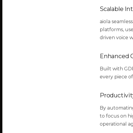
Scalable In
aiola seamless
platforms, use
driven voice 
Enhanced 
Built with GD
every piece of
Productivit
By automating
to focus on hi
operational ag