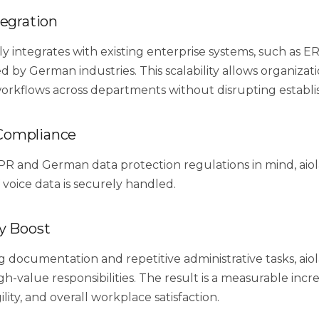
tegration
ly integrates with existing enterprise systems, such as 
d by German industries. This scalability allows organizat
workflows across departments without disrupting establi
Compliance
PR and German data protection regulations in mind, aiol
 voice data is securely handled.
y Boost
 documentation and repetitive administrative tasks, aio
gh-value responsibilities. The result is a measurable incre
ility, and overall workplace satisfaction.