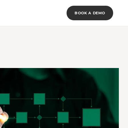
BOOK A DEMO