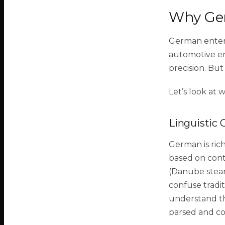
Why Ger
German enterp
automotive en
precision. But
Let’s look at 
Linguistic 
German is ri
based on cont
(Danube stea
confuse tradi
understand th
parsed and co