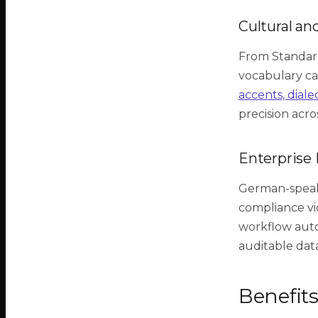
Cultural an
From Standar
vocabulary can
accents, diale
precision acro
Enterprise 
German-speaki
compliance viol
workflow auto
auditable dat
Benefit