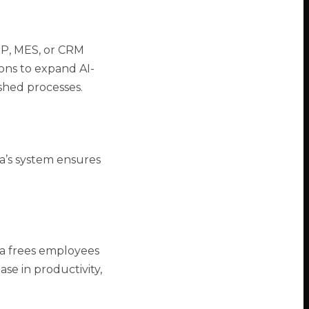
ERP, MES, or CRM
ions to expand AI-
shed processes.
a’s system ensures
la frees employees
ase in productivity,