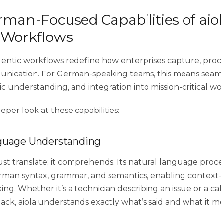
man-Focused Capabilities of aiol
 Workflows
agentic workflows redefine how enterprises capture, proc
nication. For German-speaking teams, this means seam
tic understanding, and integration into mission-critical w
eeper look at these capabilities:
guage Understanding
just translate; it comprehends. Its natural language pro
rman syntax, grammar, and semantics, enabling context-
ing. Whether it’s a technician describing an issue or a ca
ack, aiola understands exactly what’s said and what it m