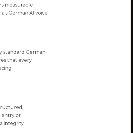
ers measurable
la’s German AI voice
ly standard German
res that every
ucing
tructured,
 entry or
 integrity.