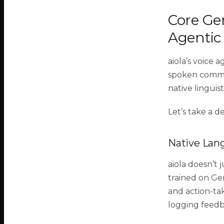
Core Ger
Agentic
aiola’s voice 
spoken commu
native linguis
Let’s take a d
Native Lan
aiola doesn’t 
trained on Ge
and action-tak
logging feedb