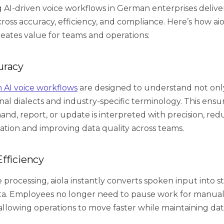
AI-driven voice workflows in German enterprises deliv
oss accuracy, efficiency, and compliance. Here’s how aio
eates value for teams and operations:
uracy
n AI voice workflows
are designed to understand not on
nal dialects and industry-specific terminology. This ensu
d, report, or update is interpreted with precision, red
ion and improving data quality across teams.
fficiency
 processing, aiola instantly converts spoken input into s
ta. Employees no longer need to pause work for manual
 allowing operations to move faster while maintaining data