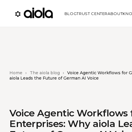
BLOG
TRUST CENTER
ABOUT
KNO
Home
›
The aiola blog
›
Voice Agentic Workflows for 
aiola Leads the Future of German AI Voice
Voice Agentic Workflows
Enterprises: Why aiola Le