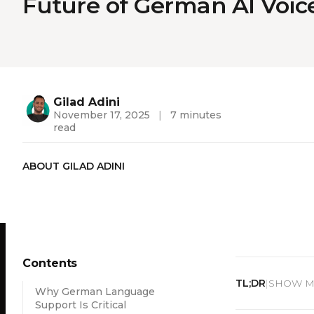
Future of German AI Voic
Gilad Adini
November 17, 2025
|
7 minutes
read
ABOUT GILAD ADINI
Contents
TL;DR
SHOW ME
|
Why German Language
Support Is Critical