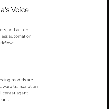
a’s Voice
ess, and act on
less automation,
orkflows.
cessing models are
aware transcription
ll center agent
eans.