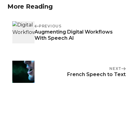
More Reading
PREVIOUS
Augmenting Digital Workflows
With Speech AI
NEXT
French Speech to Text