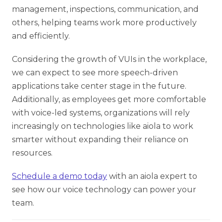
management, inspections, communication, and
others, helping teams work more productively
and efficiently.
Considering the growth of VUIs in the workplace,
we can expect to see more speech-driven
applications take center stage in the future.
Additionally, as employees get more comfortable
with voice-led systems, organizations will rely
increasingly on technologies like aiola to work
smarter without expanding their reliance on
resources.
Schedule a demo today
with an aiola expert to
see how our voice technology can power your
team.