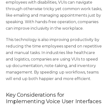
employees with disabilities, VUIs can navigate
through otherwise tricky yet common work tasks,
like emailing and managing appointments just by
speaking. With hands-free operation, companies
can improve inclusivity in the workplace.
This technology is also improving productivity by
reducing the time employees spend on repetitive
and manual tasks. In industries like healthcare
and
logistics
, companies are using VUIs to speed
up documentation, note-taking, and inventory
management. By speeding up workflows, teams
will end up both happier and more efficient.
Key Considerations for
Implementing Voice User Interfaces