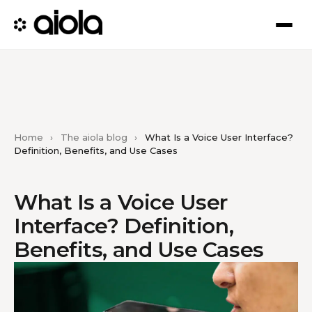
Home
›
The aiola blog
›
What Is a Voice User Interface?
Definition, Benefits, and Use Cases
What Is a Voice User
Interface? Definition,
Benefits, and Use Cases