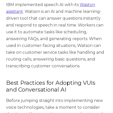
IBM implemented speech AI with its
Waston
assistant
. Watson is an AI and machine learning-
driven tool that can answer questions instantly
and respond to speech in real time. Workers can
use it to automate tasks like scheduling,
answering FAQs, and generating reports. When
used in customer-facing situations, Watson can
take on customer service tasks like handling and
routing calls, answering basic questions, and
transcribing customer conversations.
Best Practices for Adopting VUIs
and Conversational AI
Before jumping straight into implementing new
voice technologies, take a moment to consider