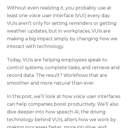
Without even realizing it, you probably use at
least one voice user interface (VUI) every day.
VUIs aren’t only for setting reminders or getting
weather updates, but in workplaces, VUIs are
making a big impact simply by changing how we
interact with technology.
Today, VUIs are helping employees speak to
control systems, complete tasks, and retrieve and
record data. The result? Workflows that are
smoother and more natural than ever.
In this post, we’ll look at how voice user interfaces
can help companies boost productivity. We’ll also
dive deeper into how speech AI, the driving
technology behind VUIs, alters how we work by
making processes faster, more intuitive, and