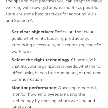
the tips and best practices you can adopt to make
working with new systems as smooth as possible.
Here are some best practices for adopting VUIs
and Speech AI:
Set clear objectives
: Define and set clear
goals, whether it’s boosting productivity,
enhancing accessibility, or streamlining specific
workflows
Select the right technology
: Choose a VUI
that fits your organization’s needs, whether for
office tasks, hands-free operations, or real-time
communication
Monitor performance
: Once implemented,
monitor how employees are using the
technology by tracking what’s working and
what’s not