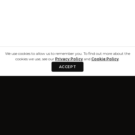
We use cookies to allow us to remember you. To find out more about the
cookies we use, see our
Privacy Policy
and
Cookie Policy
.
ACCEPT
Privacy & Terms
Resources