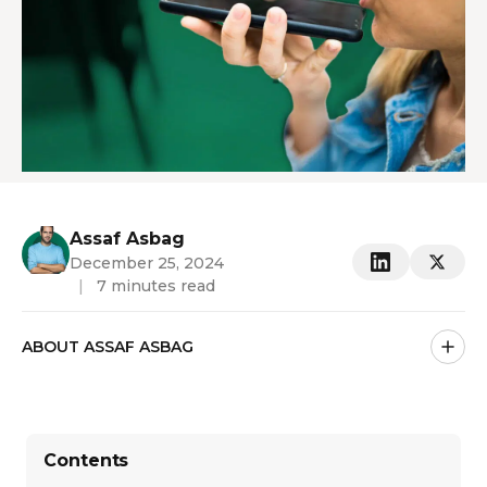
Assaf Asbag
December 25, 2024
|
7 minutes read
ABOUT ASSAF ASBAG
Contents