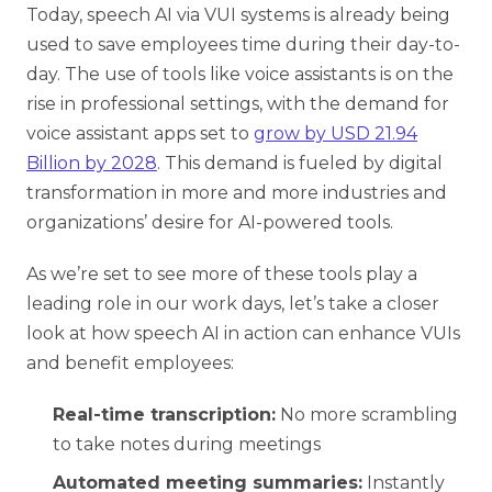
Today, speech AI via VUI systems is already being
used to save employees time during their day-to-
day. The use of tools like voice assistants is on the
rise in professional settings, with the demand for
Share your details to schedule a
voice assistant apps set to
grow by USD 21.94
call
Billion by 2028
. This demand is fueled by digital
transformation in more and more industries and
organizations’ desire for AI-powered tools.
As we’re set to see more of these tools play a
leading role in our work days, let’s take a closer
look at how speech AI in action can enhance VUIs
and benefit employees:
Real-time transcription:
No more scrambling
to take notes during meetings
Automated meeting summaries:
Instantly