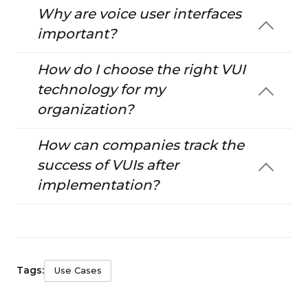
Why are voice user interfaces
important?
How do I choose the right VUI
technology for my
organization?
How can companies track the
success of VUIs after
implementation?
Tags:
Use Cases