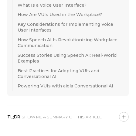
What Is a Voice User Interface?
How Are VUIs Used in the Workplace?
Key Considerations for Implementing Voice
User Interfaces
How Speech AI Is Revolutionizing Workplace
Communication
Success Stories Using Speech AI: Real-World
Examples
Best Practices for Adopting VUIs and
Conversational AI
Powering VUIs with aiola Conversational AI
TL;DR
|
SHOW ME A SUMMARY OF THIS ARTICLE