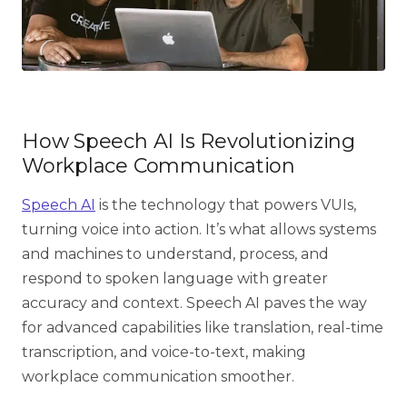
How Speech AI Is Revolutionizing
Workplace Communication
Speech AI
is the technology that powers VUIs,
turning voice into action. It’s what allows systems
and machines to understand, process, and
respond to spoken language with greater
accuracy and context. Speech AI paves the way
for advanced capabilities like translation, real-time
transcription, and voice-to-text, making
workplace communication smoother.