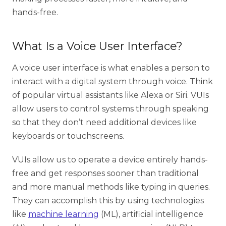
hands-free.
What Is a Voice User Interface?
A voice user interface is what enables a person to
interact with a digital system through voice. Think
of popular virtual assistants like Alexa or Siri. VUIs
allow users to control systems through speaking
so that they don’t need additional devices like
keyboards or touchscreens.
VUIs allow us to operate a device entirely hands-
free and get responses sooner than traditional
and more manual methods like typing in queries.
They can accomplish this by using technologies
like
machine learning
(ML), artificial intelligence