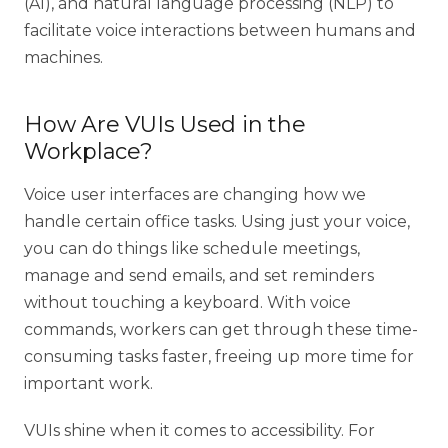
(AI), and natural language processing (NLP) to
facilitate voice interactions between humans and
machines.
How Are VUIs Used in the
Workplace?
Voice user interfaces are changing how we
handle certain office tasks. Using just your voice,
you can do things like schedule meetings,
manage and send emails, and set reminders
without touching a keyboard. With voice
commands, workers can get through these time-
consuming tasks faster, freeing up more time for
important work.
VUIs shine when it comes to accessibility. For