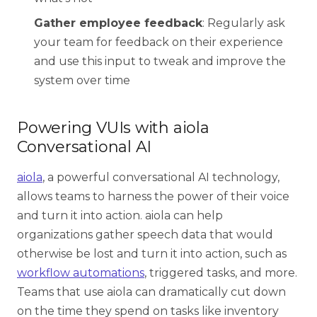
Gather employee feedback
: Regularly ask
your team for feedback on their experience
and use this input to tweak and improve the
system over time
Powering VUIs with aiola
Conversational AI
aiola
, a powerful conversational AI technology,
allows teams to harness the power of their voice
and turn it into action. aiola can help
organizations gather speech data that would
otherwise be lost and turn it into action, such as
workflow automations
, triggered tasks, and more.
Teams that use aiola can dramatically cut down
on the time they spend on tasks like inventory