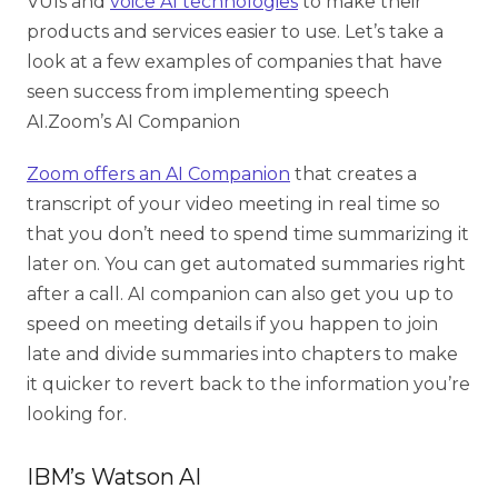
VUIs and
voice AI technologies
to make their
products and services easier to use. Let’s take a
look at a few examples of companies that have
seen success from implementing speech
AI.
Zoom’s AI Companion
Zoom offers an AI Companion
that creates a
transcript of your video meeting in real time so
that you don’t need to spend time summarizing it
later on. You can get automated summaries right
after a call. AI companion can also get you up to
speed on meeting details if you happen to join
late and divide summaries into chapters to make
it quicker to revert back to the information you’re
looking for.
IBM’s Watson AI