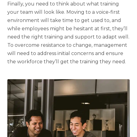
Finally, you need to think about what training
your team will look like. Moving to a voice-first
environment will take time to get used to, and
while employees might be hesitant at first, they’ll
need the right training and support to adapt well.
To overcome resistance to change, management
will need to address initial concerns and ensure
the workforce they’ll get the training they need.