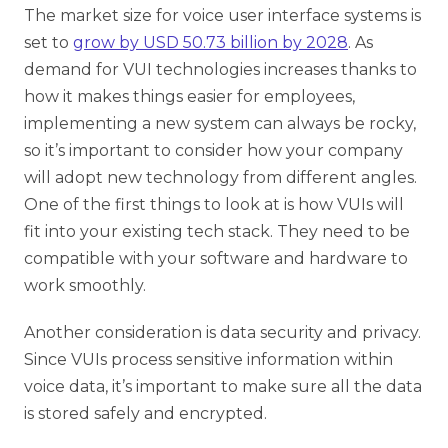
The market size for voice user interface systems is
set to
grow by USD 50.73 billion by 2028
. As
demand for VUI technologies increases thanks to
how it makes things easier for employees,
implementing a new system can always be rocky,
so it’s important to consider how your company
will adopt new technology from different angles.
One of the first things to look at is how VUIs will
fit into your existing tech stack. They need to be
compatible with your software and hardware to
work smoothly.
Another consideration is data security and privacy.
Since VUIs process sensitive information within
voice data, it’s important to make sure all the data
is stored safely and encrypted.