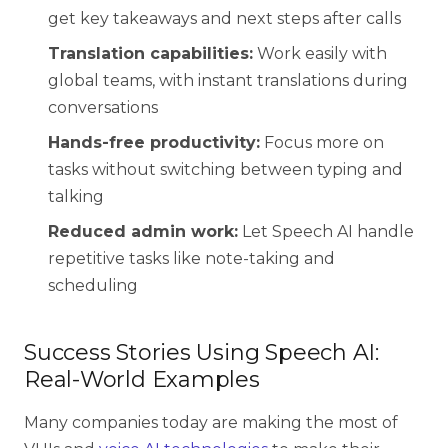
get key takeaways and next steps after calls
Translation capabilities:
Work easily with
global teams, with instant translations during
conversations
Hands-free productivity:
Focus more on
tasks without switching between typing and
talking
Reduced admin work:
Let Speech AI handle
repetitive tasks like note-taking and
scheduling
Success Stories Using Speech AI:
Real-World Examples
Many companies today are making the most of