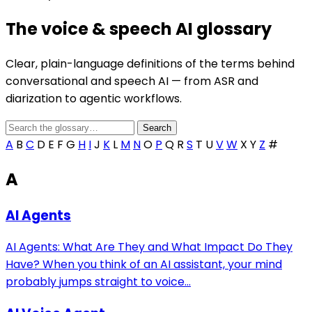
The voice & speech AI glossary
Clear, plain-language definitions of the terms behind
conversational and speech AI — from ASR and
diarization to agentic workflows.
A
B
C
D
E
F
G
H
I
J
K
L
M
N
O
P
Q
R
S
T
U
V
W
X
Y
Z
#
A
AI Agents
AI Agents: What Are They and What Impact Do They
Have? When you think of an AI assistant, your mind
probably jumps straight to voice...