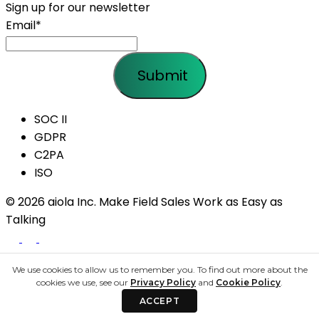
Sign up for our newsletter
Email
*
SOC II
GDPR
C2PA
ISO
© 2026 aiola Inc.
Make Field Sales Work as Easy as
Talking
We use cookies to allow us to remember you. To find out more about the
Share your details to schedule a call
cookies we use, see our
Privacy Policy
and
Cookie Policy
.
ACCEPT