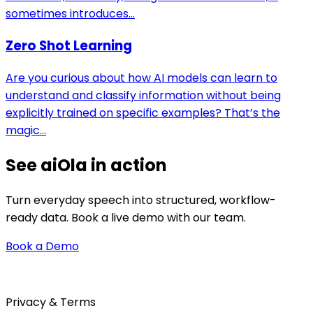
sometimes introduces...
Zero Shot Learning
Are you curious about how AI models can learn to
understand and classify information without being
explicitly trained on specific examples? That’s the
magic...
See aiOla in action
Turn everyday speech into structured, workflow-
ready data. Book a live demo with our team.
Book a Demo
Privacy & Terms