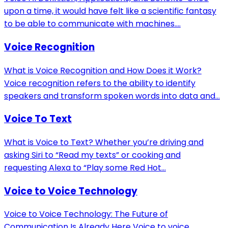
upon a time, it would have felt like a scientific fantasy
to be able to communicate with machines....
Voice Recognition
What is Voice Recognition and How Does it Work?
Voice recognition refers to the ability to identify
speakers and transform spoken words into data and...
Voice To Text
What is Voice to Text? Whether you’re driving and
asking Siri to “Read my texts” or cooking and
requesting Alexa to “Play some Red Hot...
Voice to Voice Technology
Voice to Voice Technology: The Future of
Communication Is Already Here Voice to voice