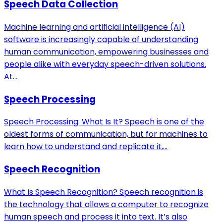
Speech Data Collection
Machine learning and artificial intelligence (AI)
software is increasingly capable of understanding
human communication, empowering businesses and
people alike with everyday speech-driven solutions.
At...
Speech Processing
Speech Processing: What Is It? Speech is one of the
oldest forms of communication, but for machines to
learn how to understand and replicate it,...
Speech Recognition
What Is Speech Recognition? Speech recognition is
the technology that allows a computer to recognize
human speech and process it into text. It’s also