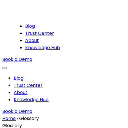
Blog
Trust Center
About
Knowledge Hub
Book a Demo
Blog
Trust Center
About
Knowledge Hub
Book a Demo
Home
›
Glossary
Glossary