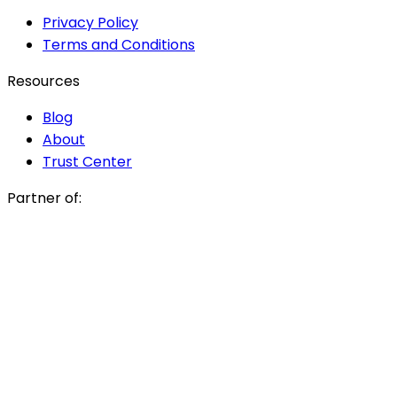
Privacy Policy
Terms and Conditions
Resources
Blog
About
Trust Center
Partner of: