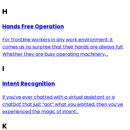
H
Hands Free Operation
For frontline workers in any work environment, it
comes as no surprise that their hands are always full.
Whether they are busy operating machinery,...
I
Intent Recognition
If you’ve ever chatted with a virtual assistant or a
chatbot that just “got” what you wanted, then you’ve
experienced the magic of intent...
K