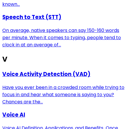
known...
Speech to Text (STT)
On average, native speakers can say 150-160 words
per minute. When it comes to typing, people tend to
clock in at an average of...
V
Voice Activity Detection (VAD)
Have you ever been in a crowded room while trying to
focus in and hear what someone is saying to you?
Chances are the...
Voice AI
Voice AI Definition, Applications, and Benefits Once