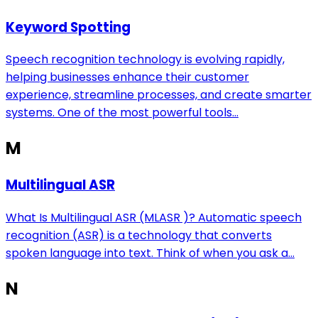
Keyword Spotting
Speech recognition technology is evolving rapidly,
helping businesses enhance their customer
experience, streamline processes, and create smarter
systems. One of the most powerful tools...
M
Multilingual ASR
What Is Multilingual ASR (MLASR )? Automatic speech
recognition (ASR) is a technology that converts
spoken language into text. Think of when you ask a...
N