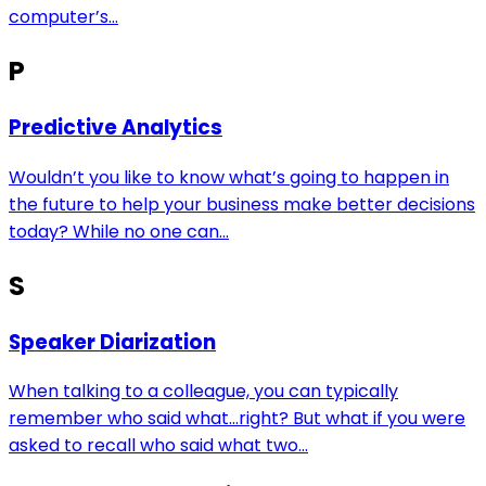
computer’s...
P
Predictive Analytics
Wouldn’t you like to know what’s going to happen in
the future to help your business make better decisions
today? While no one can...
S
Speaker Diarization
When talking to a colleague, you can typically
remember who said what…right? But what if you were
asked to recall who said what two...