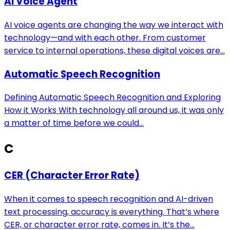
AI Voice Agent
AI voice agents are changing the way we interact with
technology—and with each other. From customer
service to internal operations, these digital voices are...
Automatic Speech Recognition
Defining Automatic Speech Recognition and Exploring
How it Works With technology all around us, it was only
a matter of time before we could...
C
CER (Character Error Rate)
When it comes to speech recognition and AI-driven
text processing, accuracy is everything. That’s where
CER, or character error rate, comes in. It’s the...