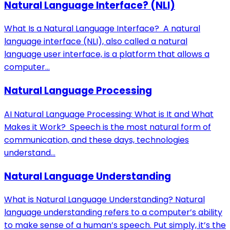
Natural Language Interface? (NLI)
What Is a Natural Language Interface? A natural
language interface (NLI), also called a natural
language user interface, is a platform that allows a
computer...
Natural Language Processing
AI Natural Language Processing: What is It and What
Makes it Work? Speech is the most natural form of
communication, and these days, technologies
understand...
Natural Language Understanding
What is Natural Language Understanding? Natural
language understanding refers to a computer’s ability
to make sense of a human’s speech. Put simply, it’s the