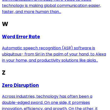
technology is making global communication easier,
faster, and more human than...
W
Word Error Rate
Automatic speech recognition (ASR) software is
ubiquitous- from Siri in the palm of your hand, to Alexa
in your home, and productivity solutions like aiola...
Z
Zero Disruption
Across industries, technology has often been a
double-edged sword. On one side, it promises
innovation, efficiency, and growth. On the other, it