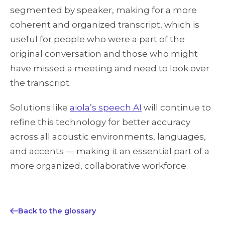
segmented by speaker, making for a more
coherent and organized transcript, which is
useful for people who were a part of the
original conversation and those who might
have missed a meeting and need to look over
the transcript.
Solutions like
aiola’s speech AI
will continue to
refine this technology for better accuracy
across all acoustic environments, languages,
and accents — making it an essential part of a
more organized, collaborative workforce.
Back to the glossary