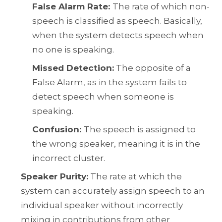
False Alarm Rate:
The rate of which non-
speech is classified as speech. Basically,
when the system detects speech when
no one is speaking.
Missed Detection:
The opposite of a
False Alarm, as in the system fails to
detect speech when someone is
speaking.
Confusion:
The speech is assigned to
the wrong speaker, meaning it is in the
incorrect cluster.
Speaker Purity:
The rate at which the
system can accurately assign speech to an
individual speaker without incorrectly
mixing in contributions from other