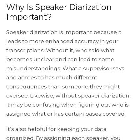
Why Is Speaker Diarization
Important?
Speaker diarization is important because it
leads to more enhanced accuracy in your
transcriptions. Without it, who said what
becomes unclear and can lead to some
misunderstandings. What a supervisor says
and agrees to has much different
consequences than someone they might
oversee. Likewise, without speaker diarization,
it may be confusing when figuring out who is
assigned what or has certain bases covered.
It’s also helpful for keeping your data
organized. By assigning each speaker, you