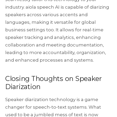
industry. aiola speech AI is capable of diarizing
speakers across various accents and
languages, making it versatile for global
business settings too. It allows for real-time
speaker tracking and analytics, enhancing
collaboration and meeting documentation,
leading to more accountability, organization,
and enhanced processes and systems.
Closing Thoughts on Speaker
Diarization
Speaker diarization technology is a game
changer for speech-to-text systems. What
used to be a jumbled mess of text is now