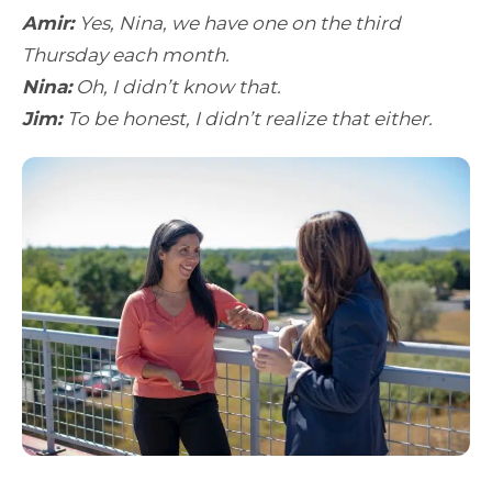
Amir:
Yes, Nina, we have one on the third
Thursday each month.
Nina:
Oh, I didn’t know that.
Jim:
To be honest, I didn’t realize that either.