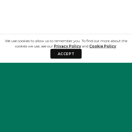
We use cookies to allow us to remember you. To find out more about the
cookies we use, see our
Privacy Policy
and
Cookie Policy
.
ACCEPT
Privacy & Terms
Resources
Privacy Policy
Blog
Terms and
About