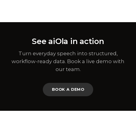
See aiOla in action
Turn everyday speech into structured,
workflow-ready data. Book a live demo with
our team.
BOOK A DEMO