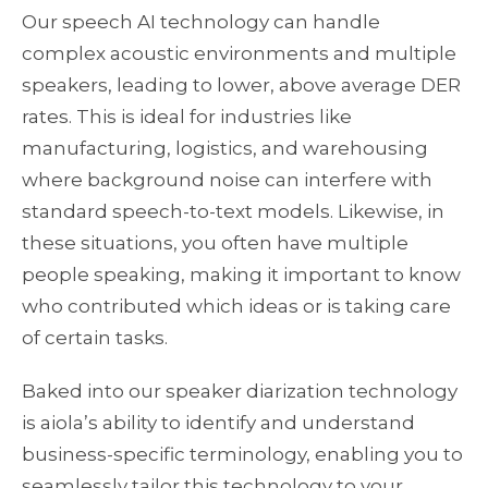
Our speech AI technology can handle
complex acoustic environments and multiple
speakers, leading to lower, above average DER
rates. This is ideal for industries like
manufacturing, logistics, and warehousing
where background noise can interfere with
standard speech-to-text models. Likewise, in
these situations, you often have multiple
people speaking, making it important to know
who contributed which ideas or is taking care
of certain tasks.
Baked into our speaker diarization technology
is aiola’s ability to identify and understand
business-specific terminology, enabling you to
seamlessly tailor this technology to your