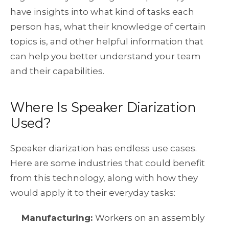
have insights into what kind of tasks each
person has, what their knowledge of certain
topics is, and other helpful information that
can help you better understand your team
and their capabilities.
Where Is Speaker Diarization
Used?
Speaker diarization has endless use cases.
Here are some industries that could benefit
from this technology, along with how they
would apply it to their everyday tasks:
Manufacturing
:
Workers on an assembly