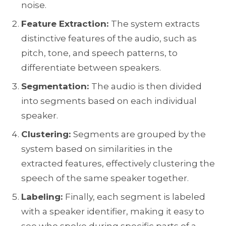
noise.
Feature Extraction:
The system extracts
distinctive features of the audio, such as
pitch, tone, and speech patterns, to
differentiate between speakers.
Segmentation:
The audio is then divided
into segments based on each individual
speaker.
Clustering:
Segments are grouped by the
system based on similarities in the
extracted features, effectively clustering the
Share your details to schedule a call
speech of the same speaker together.
Labeling:
Finally, each segment is labeled
with a speaker identifier, making it easy to
see who spoke during specific parts of a