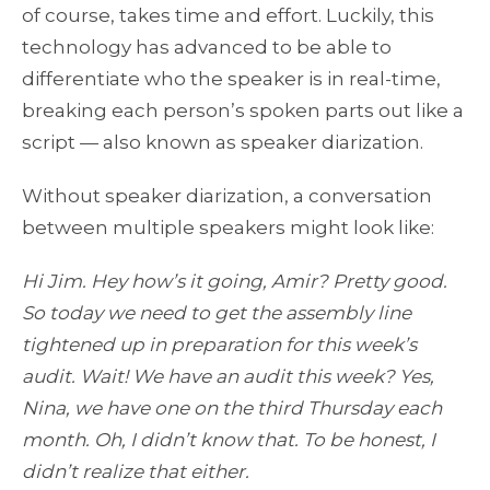
of course, takes time and effort. Luckily, this
technology has advanced to be able to
differentiate who the speaker is in real-time,
breaking each person’s spoken parts out like a
script — also known as speaker diarization.
Without speaker diarization, a conversation
between multiple speakers might look like:
Hi Jim. Hey how’s it going, Amir? Pretty good.
So today we need to get the assembly line
tightened up in preparation for this week’s
audit. Wait! We have an audit this week? Yes,
Nina, we have one on the third Thursday each
month. Oh, I didn’t know that. To be honest, I
didn’t realize that either.