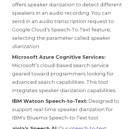
offers speaker diarization to detect different
speakers in an audio recording. You can
send in an audio transcription request to
Google Cloud’s Speech-To-Text feature,
selecting the parameter called
speaker
diarization
.
Microsoft Azure Cognitive Services:
Microsoft’s cloud-based search service
geared toward programmers looking for
advanced search capabilities. This tool
integrates speaker diarization capabilities.
IBM Watson Speech-to-Text:
Designed to
support real-time speaker diarization for
IBM’s Bluemix Speech-to-Text tool.
aiola’s Speech AI:
Our
speech-to-text