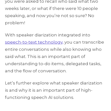
you were asked to recall who said what two
weeks later, or what if there were 10 people
speaking, and now you’re not so sure? No
problem!
With speaker diarization integrated into
speech-to-text technology,
you can transcribe
entire conversations while also knowing who
said what. This is an important part of
understanding to-do items, delegated tasks,
and the flow of conversation.
Let’s further explore what speaker diarization
is and why it is an important part of high-
functioning speech AI solutions.