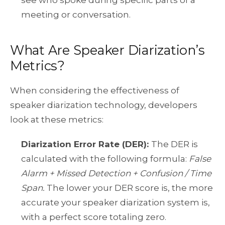
meeting or conversation.
What Are Speaker Diarization’s
Metrics?
When considering the effectiveness of
speaker diarization technology, developers
look at these metrics:
Diarization Error Rate (DER):
The DER is
calculated with the following formula:
False
Alarm + Missed Detection + Confusion / Time
Span.
The lower your DER score is, the more
accurate your speaker diarization system is,
with a perfect score totaling zero.