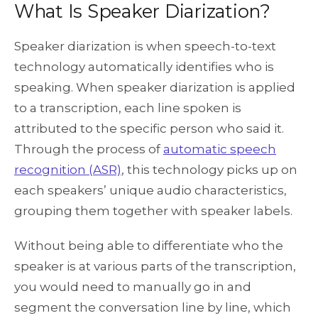
What Is Speaker Diarization?
Speaker diarization is when speech-to-text
technology automatically identifies who is
speaking. When speaker diarization is applied
to a transcription, each line spoken is
attributed to the specific person who said it.
Through the process of
automatic speech
recognition (ASR)
, this technology picks up on
each speakers’ unique audio characteristics,
grouping them together with speaker labels.
Without being able to differentiate who the
speaker is at various parts of the transcription,
you would need to manually go in and
segment the conversation line by line, which