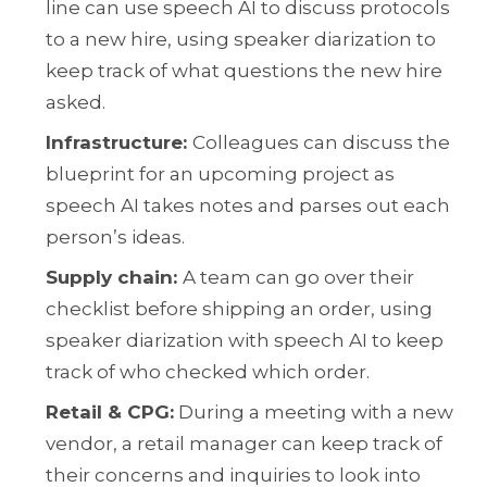
line can use speech AI to discuss protocols
to a new hire, using speaker diarization to
keep track of what questions the new hire
asked.
Infrastructure:
Colleagues can discuss the
blueprint for an upcoming project as
speech AI takes notes and parses out each
person’s ideas.
Supply chain
:
A team can go over their
checklist before shipping an order, using
speaker diarization with speech AI to keep
track of who checked which order.
Retail & CPG:
During a meeting with a new
vendor, a retail manager can keep track of
their concerns and inquiries to look into