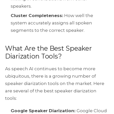
speakers.
Cluster Completeness:
How well the
system accurately assigns all spoken
segments to the correct speaker.
What Are the Best Speaker
Diarization Tools?
As speech AI continues to become more
ubiquitous, there is a growing number of
speaker diarization tools on the market. Here
are several of the best speaker diarization
tools:
Google Speaker Diarization:
Google Cloud