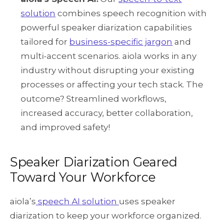
solution
combines speech recognition with
powerful speaker diarization capabilities
tailored for
business-specific jargon
and
multi-accent scenarios. aiola works in any
industry without disrupting your existing
processes or affecting your tech stack. The
outcome? Streamlined workflows,
increased accuracy, better collaboration,
and improved safety!
Speaker Diarization Geared
Toward Your Workforce
aiola’s
speech AI solution
uses speaker
diarization to keep your workforce organized.