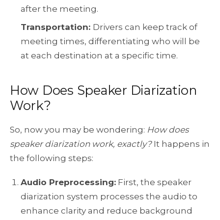
after the meeting.
Transportation:
Drivers can keep track of
meeting times, differentiating who will be
at each destination at a specific time.
How Does Speaker Diarization
Work?
So, now you may be wondering:
How does
speaker diarization work, exactly?
It happens in
the following steps:
Audio Preprocessing:
First, the speaker
diarization system processes the audio to
enhance clarity and reduce background