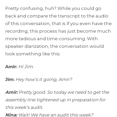
Pretty confusing, huh? While you could go
back and compare the transcript to the audio
of this conversation, that is if you even have the
recording, this process has just become much
more tedious and time consuming. With
speaker diarization, the conversation would
look something like this:
Amir:
Hi Jim.
Jim:
Hey how’s it going, Amir?
Amir:
Pretty good. So today we need to get the
assembly line tightened up in preparation for
this week’s audit.
Nina:
Wait! We have an audit this week?