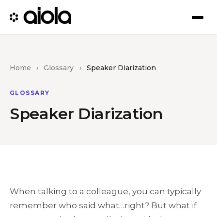
Home
›
Glossary
›
Speaker Diarization
GLOSSARY
Speaker Diarization
When talking to a colleague, you can typically
remember who said what…right? But what if